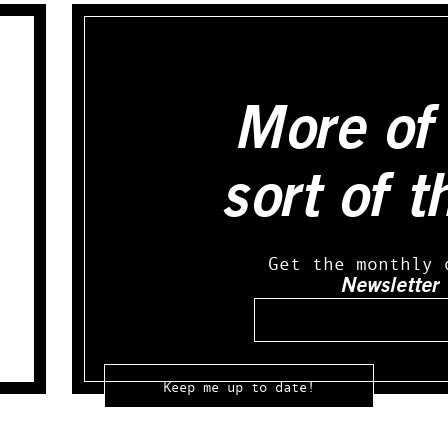
More of 
sort of t
Get the monthly 
Newsletter
Email