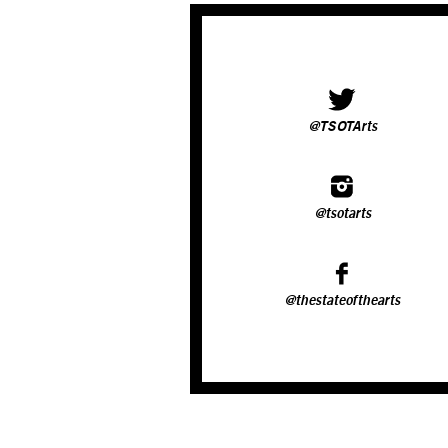
@TSOTArts
@tsotarts
@thestateofthearts