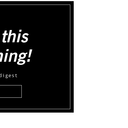
this
hing!
digest