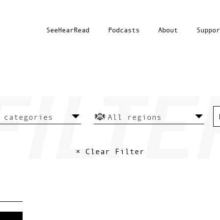
SeeHearRead
Podcasts
About
Suppor
× Clear Filter