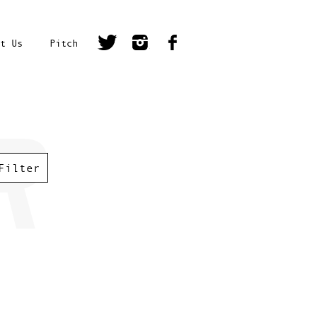
t Us
Pitch