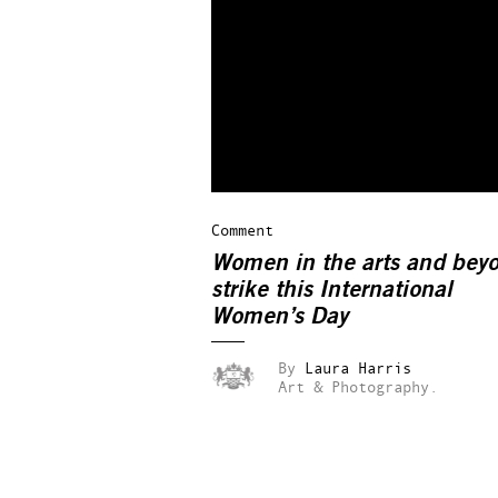
Comment
Women in the arts and bey
strike this International
Women’s Day
By
Laura Harris
Art & Photography.