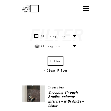
× Clear Filter
Interview
Snooping Through
Studios column:
interview with Andrew
Lister