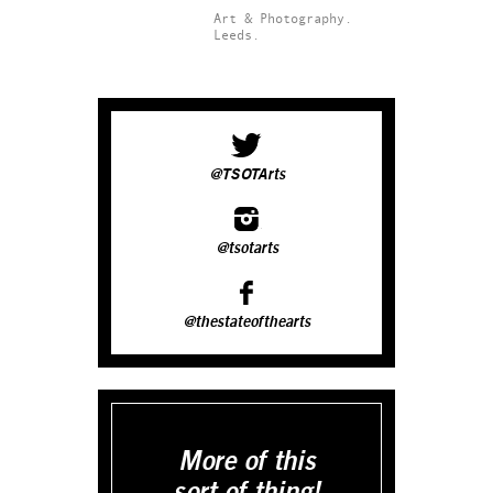
Art & Photography.
Leeds.
@TSOTArts
@tsotarts
@thestateofthearts
More of this