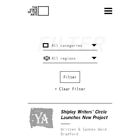
× Clear Filter
Shipley Writers’ Circle
Launches New Project
Written & Spoken Word.
Bradford.