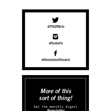
@TSOTArts
@tsotarts
@thestateofthearts
More of this
sort of thing!
Get the monthly digest
Newsletter