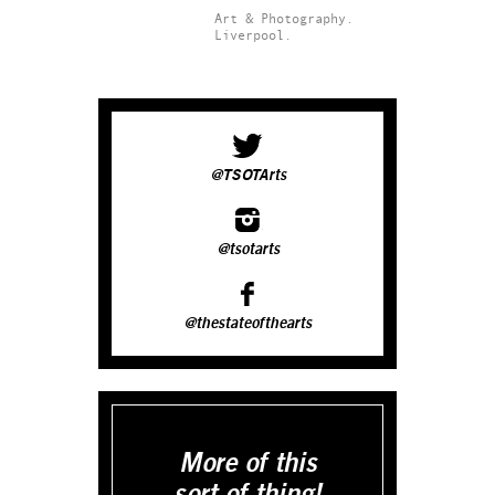
Art & Photography.
Liverpool.
@TSOTArts
@tsotarts
@thestateofthearts
More of this