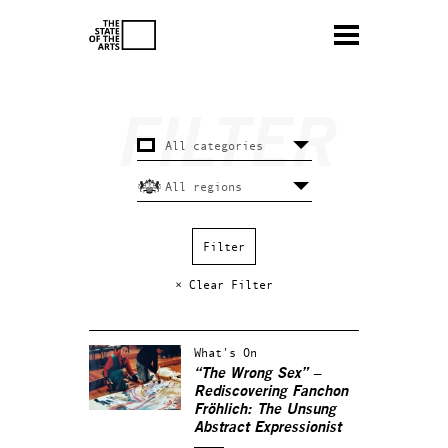
× Clear Filter
What's On
“The Wrong Sex” –
Rediscovering Fanchon
Fröhlich: The Unsung
Abstract Expressionist