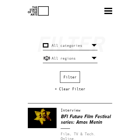
× Clear Filter
Interview
BFI Future Film Festival
series: Amos Menin
Film, TV & Tech.
Online.