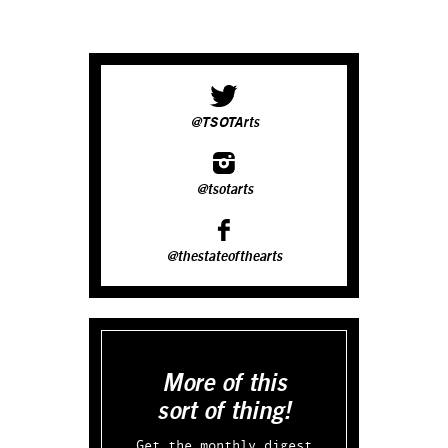
@TSOTArts
@tsotarts
@thestateofthearts
More of this
sort of thing!
Get the monthly digest