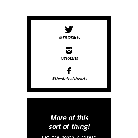
@TSOTArts
@tsotarts
@thestateofthearts
More of this
sort of thing!
Get the monthly digest