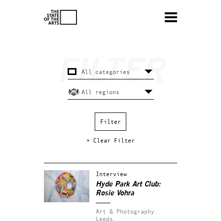
× Clear Filter
Interview
Hyde Park Art Club:
Rosie Vohra
Art & Photography.
Leeds.