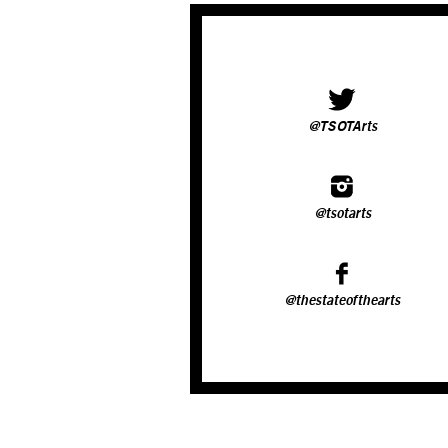
@TSOTArts
@tsotarts
@thestateofthearts