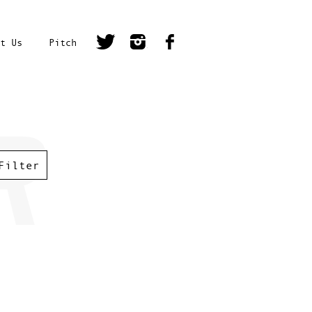
t Us
Pitch