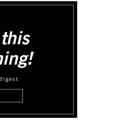
this
hing!
digest