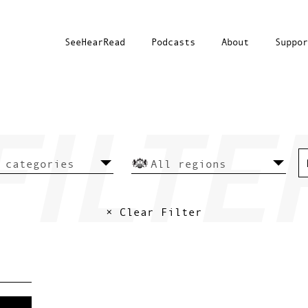
SeeHearRead
Podcasts
About
Suppor
× Clear Filter