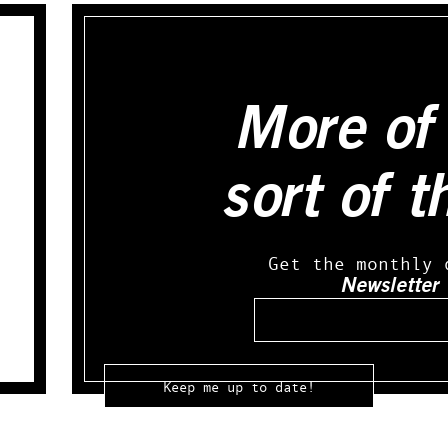
More of 
sort of t
Get the monthly 
Newsletter
Email