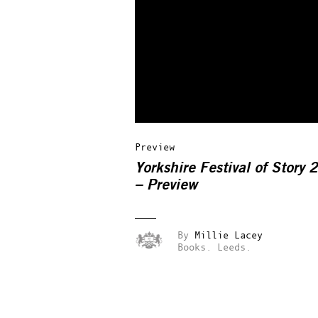
Preview
Yorkshire Festival of Story
– Preview
By
Millie Lacey
Books.
Leeds.