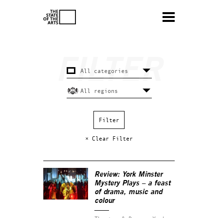
× Clear Filter
Review:
York Minster
Mystery Plays
– a feast
of drama, music and
colour