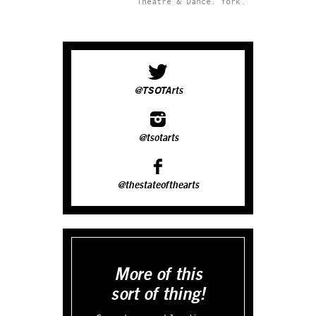
Theatre & Dance.
York.
@TSOTArts
@tsotarts
@thestateofthearts
More of this
sort of thing!