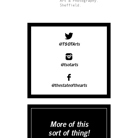
Art & Photography.
Sheffield.
@TSOTArts
@tsotarts
@thestateofthearts
More of this
sort of thing!