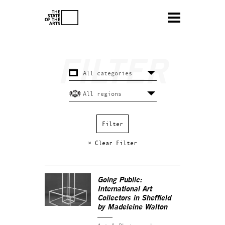
× Clear Filter
Going Public:
International Art
Collectors in Sheffield
by Madeleine Walton