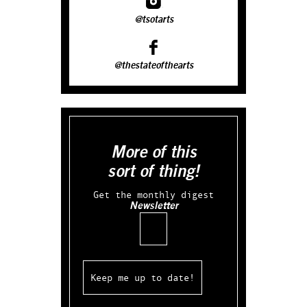
@tsotarts
@thestateofthearts
More of this
sort of thing!
Get the monthly digest
Newsletter
Email