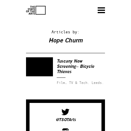
Articles by:
Hope Churm
Tuscany Now
Screening– Bicycle
Thieves
Film, TV & Tech.
Leeds.
@TSOTArts