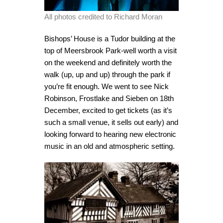
All photos credited to Richard Moran
Bishops’ House is a Tudor building at the
top of Meersbrook Park-well worth a visit
on the weekend and definitely worth the
walk (up, up and up) through the park if
you’re fit enough. We went to see Nick
Robinson, Frostlake and Sieben on 18th
December, excited to get tickets (as it’s
such a small venue, it sells out early) and
looking forward to hearing new electronic
music in an old and atmospheric setting.