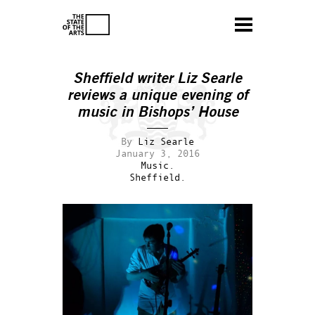
Sheffield writer Liz Searle
reviews a unique evening of
music in Bishops’ House
By
Liz Searle
January 3, 2016
Music.
Sheffield.