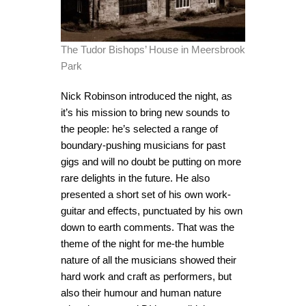
The Tudor Bishops’ House in Meersbrook
Park
Nick Robinson introduced the night, as
it’s his mission to bring new sounds to
the people: he’s selected a range of
boundary-pushing musicians for past
gigs and will no doubt be putting on more
rare delights in the future. He also
presented a short set of his own work-
guitar and effects, punctuated by his own
down to earth comments. That was the
theme of the night for me-the humble
nature of all the musicians showed their
hard work and craft as performers, but
also their humour and human nature