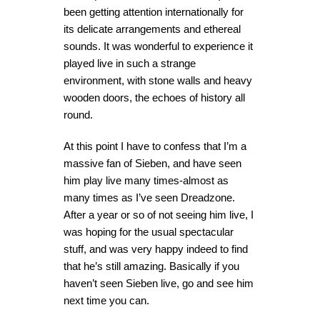
been getting attention internationally for
its delicate arrangements and ethereal
sounds. It was wonderful to experience it
played live in such a strange
environment, with stone walls and heavy
wooden doors, the echoes of history all
round.
At this point I have to confess that I’m a
massive fan of Sieben, and have seen
him play live many times-almost as
many times as I’ve seen Dreadzone.
After a year or so of not seeing him live, I
was hoping for the usual spectacular
stuff, and was very happy indeed to find
that he’s still amazing. Basically if you
haven’t seen Sieben live, go and see him
next time you can.