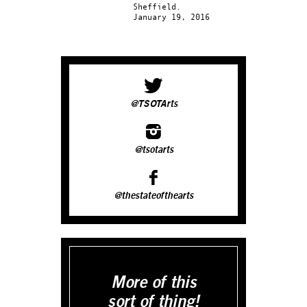
Sheffield.
January 19, 2016
@TSOTArts
@tsotarts
@thestateofthearts
More of this
sort of thing!