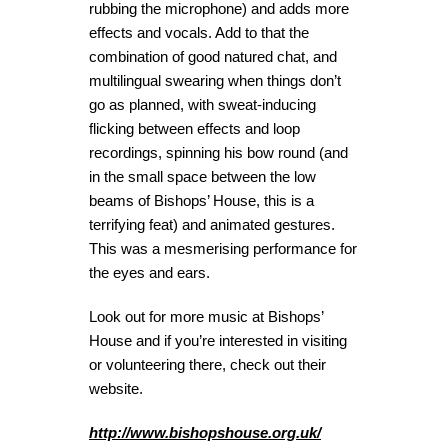
rubbing the microphone) and adds more
effects and vocals. Add to that the
combination of good natured chat, and
multilingual swearing when things don’t
go as planned, with sweat-inducing
flicking between effects and loop
recordings, spinning his bow round (and
in the small space between the low
beams of Bishops’ House, this is a
terrifying feat) and animated gestures.
This was a mesmerising performance for
the eyes and ears.
Look out for more music at Bishops’
House and if you’re interested in visiting
or volunteering there, check out their
website.
http://www.bishopshouse.org.uk/