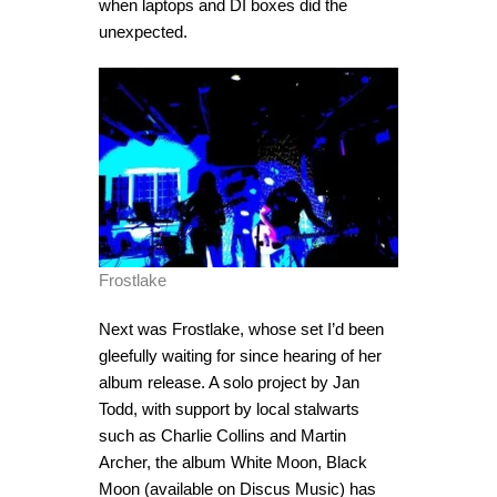
when laptops and DI boxes did the
unexpected.
Frostlake
Next was Frostlake, whose set I’d been
gleefully waiting for since hearing of her
album release. A solo project by Jan
Todd, with support by local stalwarts
such as Charlie Collins and Martin
Archer, the album White Moon, Black
Moon (available on Discus Music) has