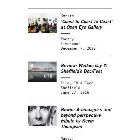
Review
‘Coast to Coast to Coast’
at Open Eye Gallery
Poetry.
Liverpool.
December 7, 2022
Review: Wednesday @
Sheffield’s Doc/Fest
Film, TV & Tech.
Sheffield.
June 27, 2016
Bowie: A teenager’s and
beyond perspective
tribute by Kevin
Thompson
Music.