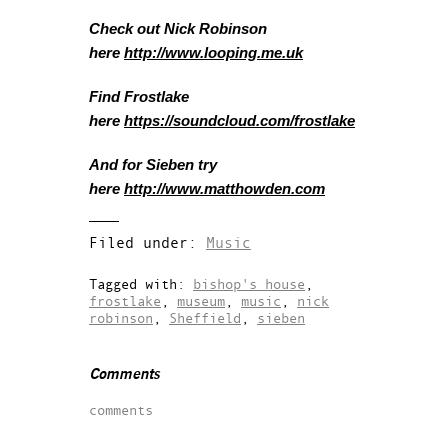
Check out Nick Robinson
here
http://www.looping.me.uk
Find Frostlake
here
https://soundcloud.com/frostlake
And for Sieben try
here
http://www.matthowden.com
Filed under:
Music
Tagged with:
bishop's house
,
frostlake
,
museum
,
music
,
nick
robinson
,
Sheffield
,
sieben
Comments
comments