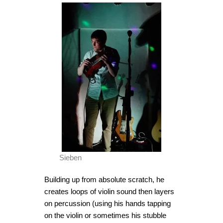
Sieben
Building up from absolute scratch, he
creates loops of violin sound then layers
on percussion (using his hands tapping
on the violin or sometimes his stubble