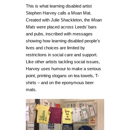
This is what learning disabled artist
Stephen Harvey calls a Moan Mat.
Created with Julie Shackleton, the
Moan
Mats
were placed across Leeds’ bars
and pubs, inscribed with messages
showing how learning disabled people’s
lives and choices are limited by
restrictions in social care and support.
Like other artists tackling social issues,
Harvey uses humour to make a serious
point, printing slogans on tea towels, T-
shirts – and on the eponymous beer
mats.