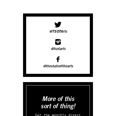
@TSOTArts
@tsotarts
@thestateofthearts
More of this
sort of thing!
Get the monthly digest