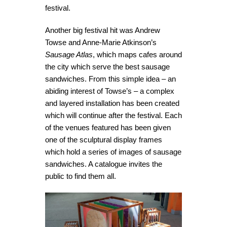
festival.
Another big festival hit was Andrew
Towse and Anne-Marie Atkinson’s
Sausage Atlas
, which maps cafes around
the city which serve the best sausage
sandwiches. From this simple idea – an
abiding interest of Towse’s – a complex
and layered installation has been created
which will continue after the festival. Each
of the venues featured has been given
one of the sculptural display frames
which hold a series of images of sausage
sandwiches. A catalogue invites the
public to find them all.