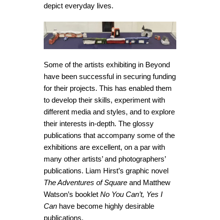
depict everyday lives.
Some of the artists exhibiting in Beyond
have been successful in securing funding
for their projects. This has enabled them
to develop their skills, experiment with
different media and styles, and to explore
their interests in-depth. The glossy
publications that accompany some of the
exhibitions are excellent, on a par with
many other artists’ and photographers’
publications. Liam Hirst’s graphic novel
The Adventures of Square
and Matthew
Watson’s booklet
No You Can’t, Yes I
Can
have become highly desirable
publications.