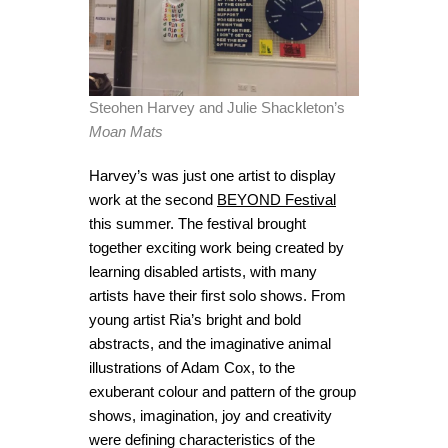
Steohen Harvey and Julie Shackleton’s
Moan Mats
Harvey’s was just one artist to display
work at the second
BEYOND Festival
this summer. The festival brought
together exciting work being created by
learning disabled artists, with many
artists have their first solo shows. From
young artist Ria’s bright and bold
abstracts, and the imaginative animal
illustrations of Adam Cox, to the
exuberant colour and pattern of the group
shows, imagination, joy and creativity
were defining characteristics of the