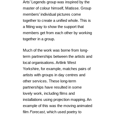
Arts’ Legends group was inspired by the
master of colour himself, Matisse. Group
members’ individual pictures come
together to create a unified whole. This is
a fitting way to show the support that
members get from each other by working
together in a group.
Much of the work was borne from long-
term partnerships between the artists and
local organisations. Artlink West
Yorkshire, for example, matches pairs of
artists with groups in day centres and
other services. These long-term
partnerships have resulted in some
lovely work, including films and
installations using projection mapping. An
example of this was the moving animated
film
Forecast
, which used poetry to