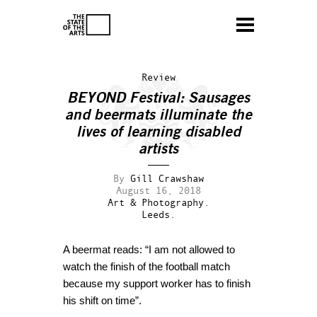
Review
BEYOND Festival: Sausages
and beermats illuminate the
lives of learning disabled
artists
By
Gill Crawshaw
August 16, 2018
Art & Photography.
Leeds.
A beermat reads: “I am not allowed to
watch the finish of the football match
because my support worker has to finish
his shift on time”.