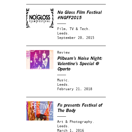
No Gloss Film Festival
#NGFF2015
Film, TV & Tech.
Leeds.
September 20, 2015
Review
Pilbeam’s Noise Night:
Valentine’s Special @
Oporto
Music.
Leeds.
February 21, 2018
F= presents
Festival of
The Body
Art & Photography.
Leeds.
March 1, 2016