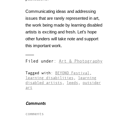
Communicating ideas and addressing
issues that are rarely represented in art,
the work being made by learning disabled
artists is exciting and fresh. Let’s hope
other funders will take note and support
this important work.
Filed under:
Art & Photography
Tagged with:
BEYOND Festival
,
learning disabilities
,
learning
disabled artists
,
leeds
,
outsider
art
Comments
comments