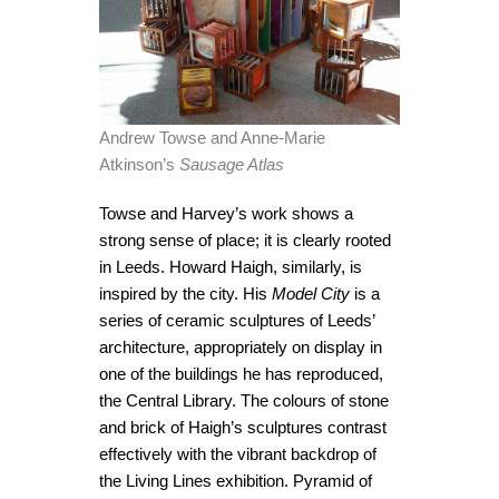
Andrew Towse and Anne-Marie
Atkinson’s
Sausage Atlas
Towse and Harvey’s work shows a
strong sense of place; it is clearly rooted
in Leeds. Howard Haigh, similarly, is
inspired by the city. His
Model City
is a
series of ceramic sculptures of Leeds’
architecture, appropriately on display in
one of the buildings he has reproduced,
the Central Library. The colours of stone
and brick of Haigh’s sculptures contrast
effectively with the vibrant backdrop of
the Living Lines exhibition. Pyramid of