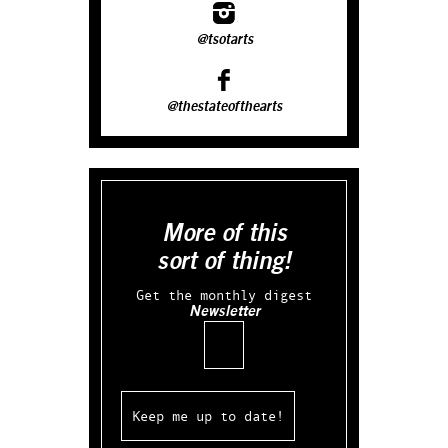
@tsotarts
@thestateofthearts
More of this
sort of thing!
Get the monthly digest
Newsletter
Email