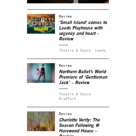
Review
‘Small Island’ comes to
Leeds Playhouse with
urgency and heart –
Review
Theatre & Dance.
Leeds.
Review
Northern Ballet’s World
Premiere of ‘Gentleman
Jack’ – Review
Theatre & Dance.
Bradford.
Review
Charlotte Verity: The
Season Following @
Harewood House –