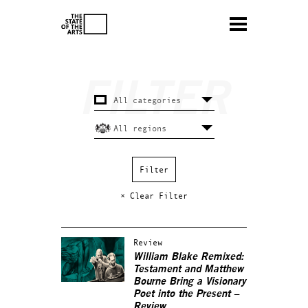
× Clear Filter
Review
William Blake Remixed:
Testament and Matthew
Bourne Bring a Visionary
Poet into the Present –
Review