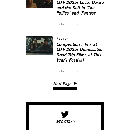
LIFF 2025: Love, Desire
and the Self in ‘The
Follies’ and ‘Fantasy’
Film.
Leeds.
Review
Competition Films at
LIFF 2025: Unmissable
Road-Trip Films at This
Year’s Festival
Film.
Leeds.
Next Page
@TSOTArts