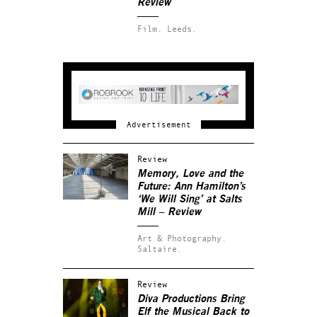
Review
Film.
Leeds.
Review
Memory, Love and the
Future: Ann Hamilton’s
‘We Will Sing’ at Salts
Mill – Review
Art & Photography.
Saltaire.
Review
Diva Productions Bring
Elf the Musical Back to