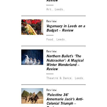
Review
Art.
Leeds.
Review
Veganuary in Leeds on a
Budget – Review
Food.
Leeds.
Review
Northern Ballet’s ‘The
Nutcracker’: A Magical
Winter Wonderland –
Review
Theatre & Dance.
Leeds.
Review
‘Palestine 36’
Annemarie Jacir’s Anti-
Colonial Triumph –