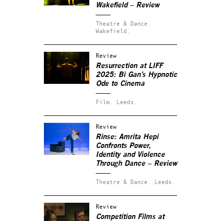
Wakefield – Review
Theatre & Dance.
Wakefield.
Review
Resurrection at LIFF
2025: Bi Gan’s Hypnotic
Ode to Cinema
Film.
Leeds.
Review
Rinse: Amrita Hepi
Confronts Power,
Identity and Violence
Through Dance – Review
Theatre & Dance.
Leeds.
Review
Competition Films at