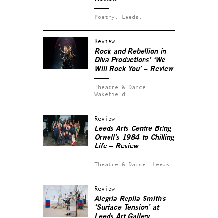
Poetry.
Leeds.
Review
Rock and Rebellion in
Diva Productions’ ‘We
Will Rock You’ – Review
Theatre & Dance.
Wakefield.
Review
Leeds Arts Centre Bring
Orwell’s 1984 to Chilling
Life – Review
Theatre & Dance.
Leeds.
Review
Alegría Repila Smith’s
‘Surface Tension’ at
Leeds Art Gallery –