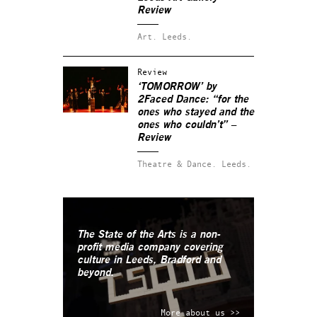
Review
Art.
Leeds.
Review
‘TOMORROW’ by
2Faced Dance: “for the
ones who stayed and the
ones who couldn’t” –
Review
Theatre & Dance.
Leeds.
The State of the Arts is a non-
profit media company covering
culture in Leeds, Bradford and
beyond.
More about us >>