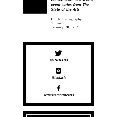
Culture Matters – A new
event series from The
State of the Arts
Art & Photography.
Online.
January 20, 2021
@TSOTArts
@tsotarts
@thestateofthearts