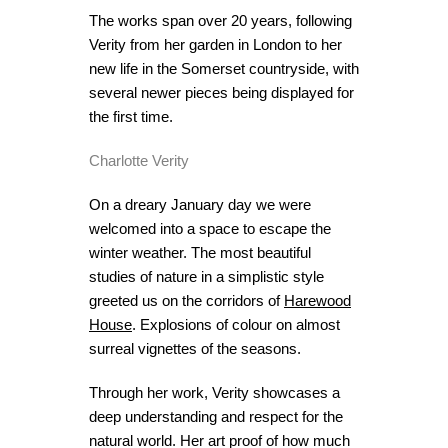
The works span over 20 years, following
Verity from her garden in London to her
new life in the Somerset countryside, with
several newer pieces being displayed for
the first time.
Charlotte Verity
On a dreary January day we were
welcomed into a space to escape the
winter weather. The most beautiful
studies of nature in a simplistic style
greeted us on the corridors of
Harewood
House
. Explosions of colour on almost
surreal vignettes of the seasons.
Through her work, Verity showcases a
deep understanding and respect for the
natural world. Her art proof of how much