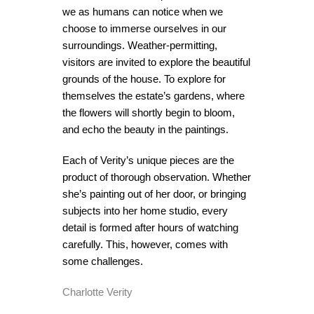
we as humans can notice when we
choose to immerse ourselves in our
surroundings. Weather-permitting,
visitors are invited to explore the beautiful
grounds of the house. To explore for
themselves the estate’s gardens, where
the flowers will shortly begin to bloom,
and echo the beauty in the paintings.
Each of Verity’s unique pieces are the
product of thorough observation. Whether
she’s painting out of her door, or bringing
subjects into her home studio, every
detail is formed after hours of watching
carefully. This, however, comes with
some challenges.
Charlotte Verity