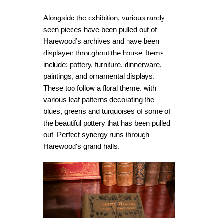
Alongside the exhibition, various rarely
seen pieces have been pulled out of
Harewood’s archives and have been
displayed throughout the house. Items
include: pottery, furniture, dinnerware,
paintings, and ornamental displays.
These too follow a floral theme, with
various leaf patterns decorating the
blues, greens and turquoises of some of
the beautiful pottery that has been pulled
out. Perfect synergy runs through
Harewood’s grand halls.