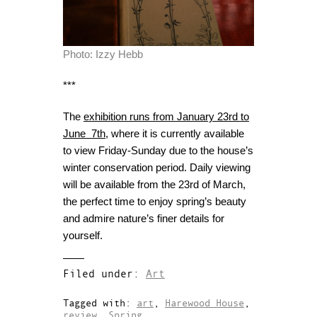
Photo: Izzy Hebb
***
The
exhibition runs from January 23rd to
June 7th
, where it is currently available
to view Friday-Sunday due to the house’s
winter conservation period. Daily viewing
will be available from the 23rd of March,
the perfect time to enjoy spring’s beauty
and admire nature’s finer details for
yourself.
Filed under:
Art
Tagged with:
art
,
Harewood House
,
review
,
Spring