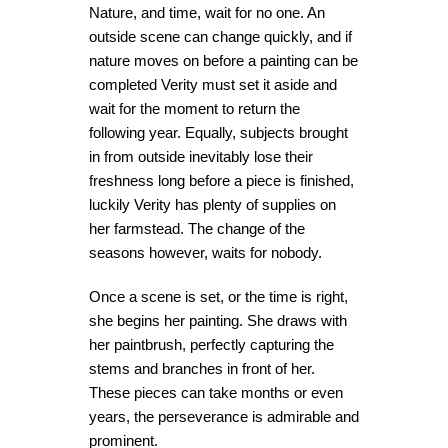
Nature, and time, wait for no one. An
outside scene can change quickly, and if
nature moves on before a painting can be
completed Verity must set it aside and
wait for the moment to return the
following year. Equally, subjects brought
in from outside inevitably lose their
freshness long before a piece is finished,
luckily Verity has plenty of supplies on
her farmstead. The change of the
seasons however, waits for nobody.
Once a scene is set, or the time is right,
she begins her painting. She draws with
her paintbrush, perfectly capturing the
stems and branches in front of her.
These pieces can take months or even
years, the perseverance is admirable and
prominent.