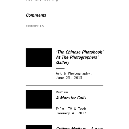
Comments
comments
‘The Chinese Photobook’
At The Photographers’
Gallery
Art & Photography.
June 25, 2015
Review
A Monster Calls
Film, TV & Tech.
January 4, 2017