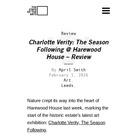
Review
Charlotte Verity: The Season
Following @ Harewood
House – Review
By
April Smith
February 1, 2026
Art.
Leeds.
Nature crept its way into the heart of
Harewood House last week, marking the
start of the historic estate’s latest art
exhibition:
Charlotte Verity, The Season
Following
.