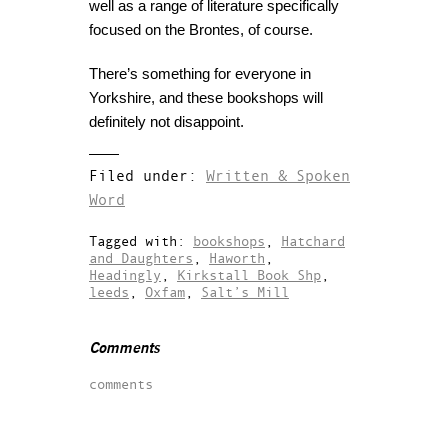
well as a range of literature specifically
focused on the Brontes, of course.
There’s something for everyone in
Yorkshire, and these bookshops will
definitely not disappoint.
Filed under:
Written & Spoken
Word
Tagged with:
bookshops
,
Hatchard
and Daughters
,
Haworth
,
Headingly
,
Kirkstall Book Shp
,
leeds
,
Oxfam
,
Salt’s Mill
Comments
comments