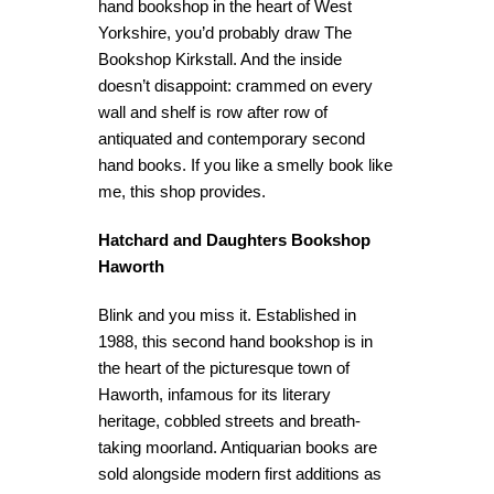
hand bookshop in the heart of West
Yorkshire, you’d probably draw The
Bookshop Kirkstall. And the inside
doesn’t disappoint: crammed on every
wall and shelf is row after row of
antiquated and contemporary second
hand books. If you like a smelly book like
me, this shop provides.
Hatchard and Daughters Bookshop
Haworth
Blink and you miss it. Established in
1988, this second hand bookshop is in
the heart of the picturesque town of
Haworth, infamous for its literary
heritage, cobbled streets and breath-
taking moorland. Antiquarian books are
sold alongside modern first additions as