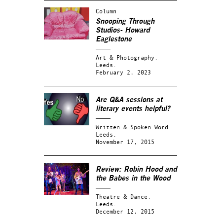
Column
Snooping Through
Studios- Howard
Eaglestone
Art & Photography.
Leeds.
February 2, 2023
Are Q&A sessions at
literary events helpful?
Written & Spoken Word.
Leeds.
November 17, 2015
Review:
Robin Hood and
the Babes in the Wood
Theatre & Dance.
Leeds.
December 12, 2015