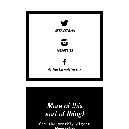
@TSOTArts
@tsotarts
@thestateofthearts
More of this
sort of thing!
Get the monthly digest
Newsletter