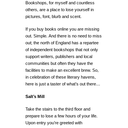
Bookshops, for myself and countless
others, are a place to lose yourself in
pictures, font, blurb and scent.
If you buy books online you are missing
out. Simple. And there is no need to miss
out; the north of England has a repartee
of independent bookshops that not only
support writers, publishers and local
communities but often they have the
facilities to make an excellent brew. So,
in celebration of these literary havens,
here is just a taster of what’s out there…
Salt’s Mill
Take the stairs to the third floor and
prepare to lose a few hours of your life.
Upon entry you’re greeted with