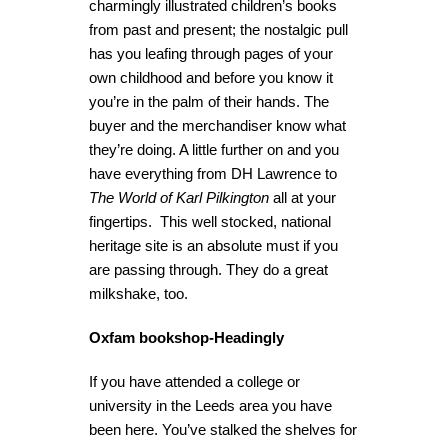
charmingly illustrated children’s books
from past and present; the nostalgic pull
has you leafing through pages of your
own childhood and before you know it
you’re in the palm of their hands. The
buyer and the merchandiser know what
they’re doing. A little further on and you
have everything from DH Lawrence to
The World of Karl Pilkington
all at your
fingertips. This well stocked, national
heritage site is an absolute must if you
are passing through. They do a great
milkshake, too.
Oxfam bookshop-Headingly
If you have attended a college or
university in the Leeds area you have
been here. You’ve stalked the shelves for