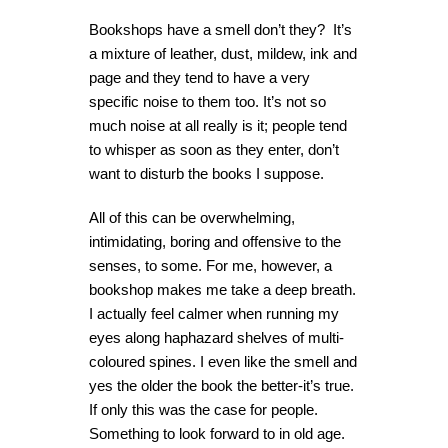
Bookshops have a smell don’t they? It’s
a mixture of leather, dust, mildew, ink and
page and they tend to have a very
specific noise to them too. It’s not so
much noise at all really is it; people tend
to whisper as soon as they enter, don’t
want to disturb the books I suppose.
All of this can be overwhelming,
intimidating, boring and offensive to the
senses, to some. For me, however, a
bookshop makes me take a deep breath.
I actually feel calmer when running my
eyes along haphazard shelves of multi-
coloured spines. I even like the smell and
yes the older the book the better-it’s true.
If only this was the case for people.
Something to look forward to in old age.