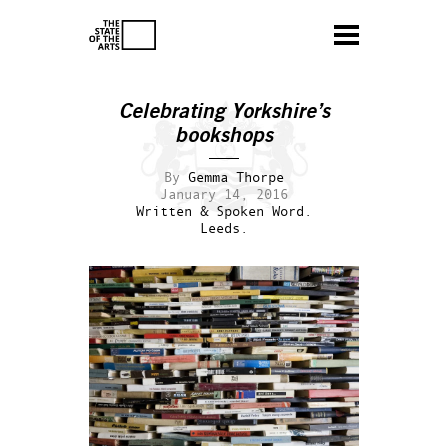
Celebrating Yorkshire’s
bookshops
By
Gemma Thorpe
January 14, 2016
Written & Spoken Word.
Leeds.