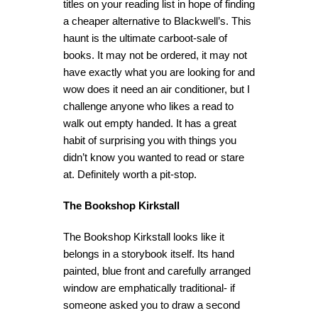
titles on your reading list in hope of finding
a cheaper alternative to Blackwell’s. This
haunt is the ultimate carboot-sale of
books. It may not be ordered, it may not
have exactly what you are looking for and
wow does it need an air conditioner, but I
challenge anyone who likes a read to
walk out empty handed. It has a great
habit of surprising you with things you
didn’t know you wanted to read or stare
at. Definitely worth a pit-stop.
The Bookshop Kirkstall
The Bookshop Kirkstall looks like it
belongs in a storybook itself. Its hand
painted, blue front and carefully arranged
window are emphatically traditional- if
someone asked you to draw a second