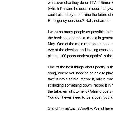
whatever else they do on ITV. If Simon 
(which I’m sure he does in secret anywa
could ultimately determine the future 
Emergency services? Nah, not arsed.
I want as many people as possible to en
the hash-tag and social media in genera
May. One of the main reasons is becaus
eve of the election, and inviting every
piece. “100 poets against apathy” is the t
One of the best things about poetry is th
song, where you need to be able to play
take it into a studio, record it, mix it, m
scribbling something down, record it in
the take, email it to
hello@afirmofpoets
You don’t even need to be a poet; you j
Stand #FirmAgainstApathy. We all have 