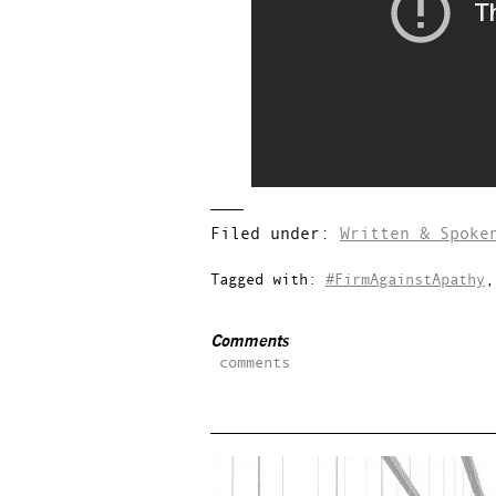
Filed under:
Written & Spoke
Tagged with:
#FirmAgainstApathy
Comments
comments