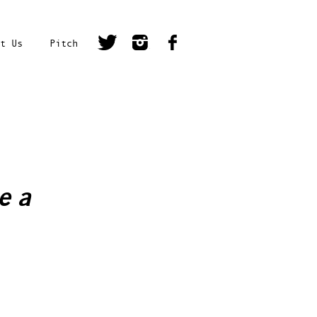
t Us
Pitch
e a