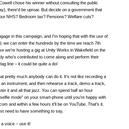
Cowell chose his winner without consulting the public
y), there’d be uproar. But decide on a government that
of our NHS? Bedroom tax? Pensions? Welfare cuts?
gage in this campaign, and I’m hoping that with the use of
l, we can enter the hundreds by the time we reach 7th
e we’re hosting a gig at Unity Works in Wakefield on the
body who’s contributed to come along and perform their
ag line – it could be quite a do!
at pretty much anybody can do it. It’s not like recording a
 an instrument, and then rehearse a track, demo a track,
aster it and all that jazz. You can spend half an hour
 “selfie mode” on your smart-phone until you’re happy with
.com
and within a few hours it’ll be on YouTube. That’s it.
ust need to have something to say.
a voice – use it!