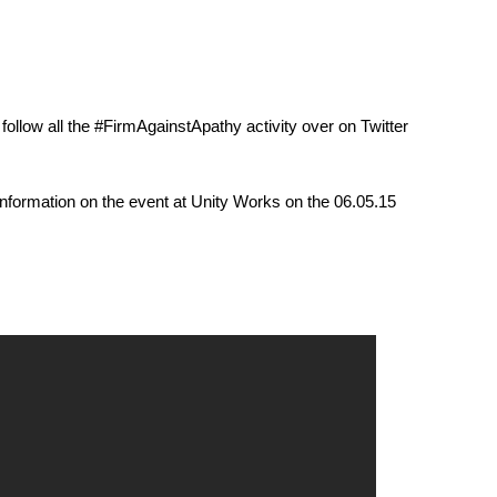
follow all the ‪#‎FirmAgainstApathy‬ activity over on Twitter
nformation on the event at Unity Works on the 06.05.15