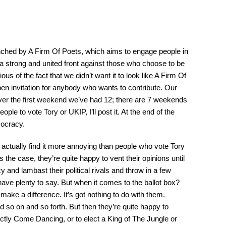
ched by A Firm Of Poets, which aims to engage people in
y a strong and united front against those who choose to be
ous of the fact that we didn’t want it to look like A Firm Of
pen invitation for anybody who wants to contribute. Our
ver the first weekend we’ve had 12; there are 7 weekends
ople to vote Tory or UKIP, I’ll post it. At the end of the
mocracy.
I actually find it more annoying than people who vote Tory
s the case, they’re quite happy to vent their opinions until
cy and lambast their political rivals and throw in a few
ave plenty to say. But when it comes to the ballot box?
ake a difference. It’s got nothing to do with them.
 so on and so forth. But then they’re quite happy to
ctly Come Dancing, or to elect a King of The Jungle or