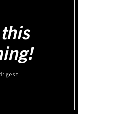
this
hing!
digest