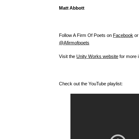
Matt Abbott
Follow A Firm Of Poets on
Facebook
or 
@Afirmofpoets
Visit the
Unity Works website
for more i
Check out the YouTube playlist: