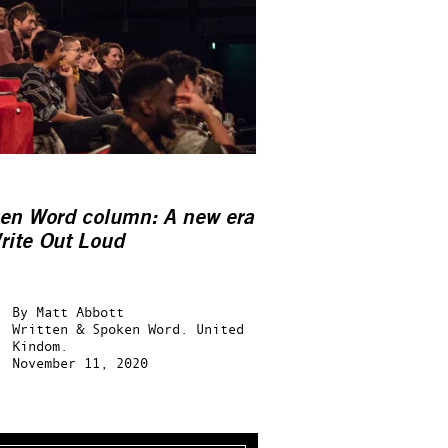
en Word column: A new era
rite Out Loud
By
Matt Abbott
Written & Spoken Word.
United
Kindom.
November 11, 2020