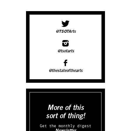
@TSOTArts
@tsotarts
@thestateofthearts
More of this
sort of thing!
Get the monthly digest
Newsletter