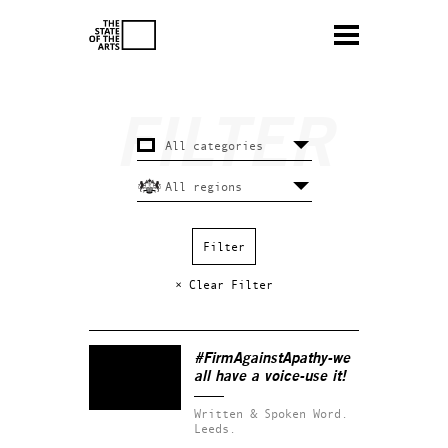
× Clear Filter
#FirmAgainstApathy-we
all have a voice-use it!
Written & Spoken Word.
Leeds.