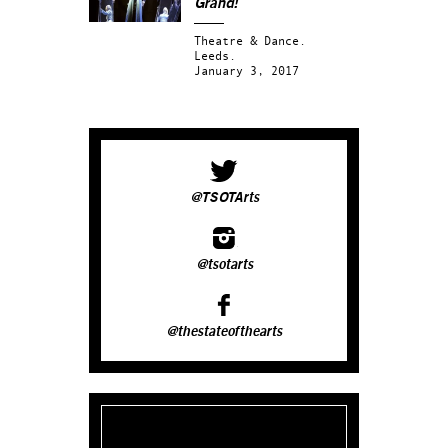
Grand!
Theatre & Dance.
Leeds.
January 3, 2017
@TSOTArts
@tsotarts
@thestateofthearts