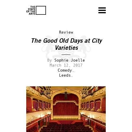
Review
The Good Old Days at City
Varieties
By
Sophie Joelle
March 12, 2017
Comedy.
Leeds.