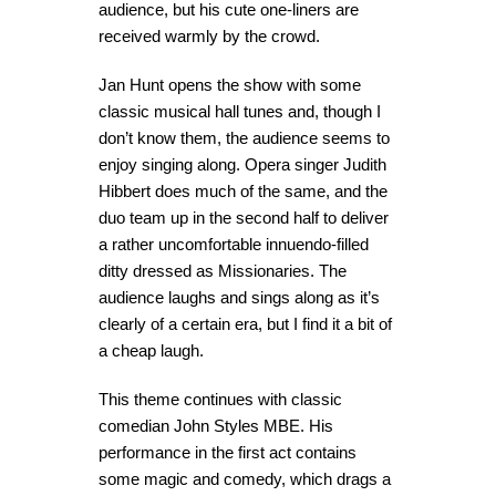
audience, but his cute one-liners are
received warmly by the crowd.
Jan Hunt opens the show with some
classic musical hall tunes and, though I
don’t know them, the audience seems to
enjoy singing along. Opera singer Judith
Hibbert does much of the same, and the
duo team up in the second half to deliver
a rather uncomfortable innuendo-filled
ditty dressed as Missionaries. The
audience laughs and sings along as it’s
clearly of a certain era, but I find it a bit of
a cheap laugh.
This theme continues with classic
comedian John Styles MBE. His
performance in the first act contains
some magic and comedy, which drags a