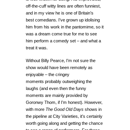
off-the-cuff witty lines are often funniest,
and in my view he is one of Britain’s
best comedians. I’ve grown up idolising
him from his work in the pantomime, so it
was a dream come true for me to see
him perform a comedy set – and what a
treat it was.
Without Billy Pearce, I’m not sure the
show would have been remotely as
enjoyable – the cringey
moments probably outweighing the
laughs (and even then the funny
moments are mainly provided by
Goronwy Thom, if I’m honest). However,
with more
The Good Old Days
shows in
the pipeline at City Varieties, it’s certainly
worth going along and getting the chance