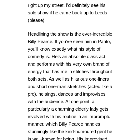
right up my street. I’d definitely see his
solo show if he came back up to Leeds
(please).
Headlining the show is the ever-incredible
Billy Pearce. If you’ve seen him in Panto,
you’ll know exactly what his style of
comedy is. He’s an absolute class act
and performs with his very own brand of
energy that has me in stitches throughout
both sets. As well as hilarious one-liners
and short one-man sketches (acted like a
pro), he sings, dances and improvises
with the audience. At one point, a
particularly a charming elderly lady gets
involved with his routine in an impromptu
manner, which Billy Pearce handles
stunningly like the kind-humoured gent he
is well-known for being. His improvised,