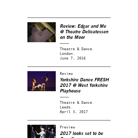
Review:
Edgar and Me
@ Theatre Delicatessen
on the Moor
Theatre & Dance.
London.
June 7, 2016
Review
Yorkshire Dance FRESH
2017 @ West Yorkshire
Playhouse
Theatre & Dance.
Leeds.
April 3, 2017
Preview
2017 looks set to be