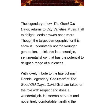
The legendary show,
The Good Old
Days
, returns to City Varieties Music Hall
to delight Leeds crowds once more.
Though the target demographic for this
show is undoubtedly not the younger
generation, I think this is a nostalgic,
sentimental show that has the potential to
delight a range of audiences.
With lovely tribute to the late Johnny
Dennis, legendary ‘Chairman’ of
The
Good Old Days
, David Graham takes on
the role with respect and does a
wonderful job. He seems nervous and
not entirely comfortable handling the