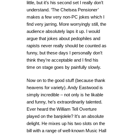
little, but it’s his second set I really don’t
understand. ‘The Chelsea Pensioner’
makes a few very non-PC jokes which I
find very jarring. More worryingly still, the
audience absolutely laps it up. I would
argue that jokes about pedophiles and
rapists never really should be counted as
funny, but these days I personally don’t
think they’re acceptable and I find his
time on stage goes by painfully slowly.
Now on to the good stuff (because thank
heavens for variety). Andy Eastwood is
simply incredible – not only is he likable
and funny, he’s extraordinarily talented.
Ever heard the William Tell Overture
played on the banjolele? It’s an absolute
delight. He mixes up his two slots on the
bill with a range of well-known Music Hall