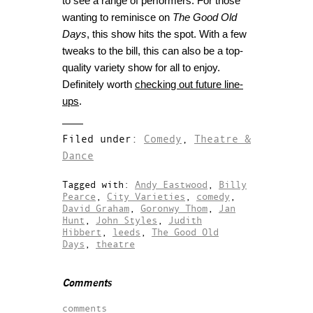
to see a range of performers. For those
wanting to reminisce on
The Good Old
Days
, this show hits the spot. With a few
tweaks to the bill, this can also be a top-
quality variety show for all to enjoy.
Definitely worth
checking out future line-
ups
.
Filed under:
Comedy
,
Theatre &
Dance
Tagged with:
Andy Eastwood
,
Billy
Pearce
,
City Varieties
,
comedy
,
David Graham
,
Goronwy Thom
,
Jan
Hunt
,
John Styles
,
Judith
Hibbert
,
leeds
,
The Good Old
Days
,
theatre
Comments
comments