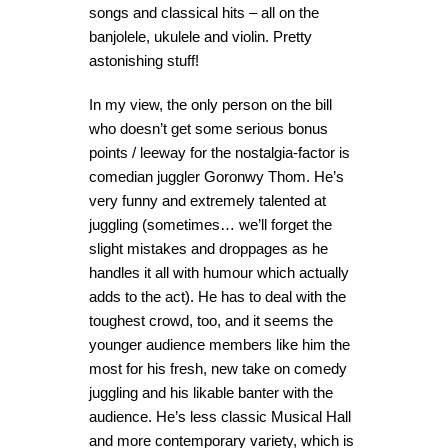
songs and classical hits – all on the
banjolele, ukulele and violin. Pretty
astonishing stuff!
In my view, the only person on the bill
who doesn’t get some serious bonus
points / leeway for the nostalgia-factor is
comedian juggler Goronwy Thom. He’s
very funny and extremely talented at
juggling (sometimes… we’ll forget the
slight mistakes and droppages as he
handles it all with humour which actually
adds to the act). He has to deal with the
toughest crowd, too, and it seems the
younger audience members like him the
most for his fresh, new take on comedy
juggling and his likable banter with the
audience. He’s less classic Musical Hall
and more contemporary variety, which is