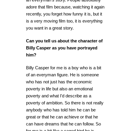
adore that film because, watching it again
recently, you forget how funny it is, but it
is a very moving film too, it is everything
you want in a great story.
Can you tell us about the character of
Billy Casper as you have portrayed
him?
Billy Casper for me is a boy who is a bit
of an everyman figure. He is someone
who has not just has the economic
poverty in life but also an emotional
poverty and what I’d describe as a
poverty of ambition. So there is not really
anybody who has told him he can be
great or that he can achieve or that he
can have dreams that he can follow. So
for me is a bit like a caged bird he is