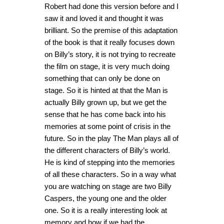
Robert had done this version before and I
saw it and loved it and thought it was
brilliant. So the premise of this adaptation
of the book is that it really focuses down
on Billy’s story, it is not trying to recreate
the film on stage, it is very much doing
something that can only be done on
stage. So it is hinted at that the Man is
actually Billy grown up, but we get the
sense that he has come back into his
memories at some point of crisis in the
future. So in the play The Man plays all of
the different characters of Billy’s world.
He is kind of stepping into the memories
of all these characters. So in a way what
you are watching on stage are two Billy
Caspers, the young one and the older
one. So it is a really interesting look at
memory and how if we had the