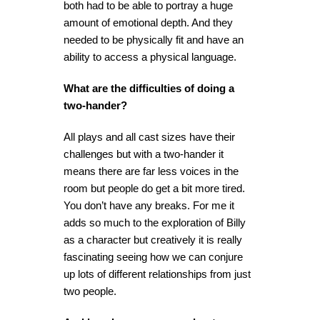
both had to be able to portray a huge
amount of emotional depth. And they
needed to be physically fit and have an
ability to access a physical language.
What are the difficulties of doing a
two-hander?
All plays and all cast sizes have their
challenges but with a two-hander it
means there are far less voices in the
room but people do get a bit more tired.
You don’t have any breaks. For me it
adds so much to the exploration of Billy
as a character but creatively it is really
fascinating seeing how we can conjure
up lots of different relationships from just
two people.