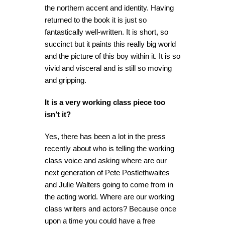
the northern accent and identity. Having
returned to the book it is just so
fantastically well-written. It is short, so
succinct but it paints this really big world
and the picture of this boy within it. It is so
vivid and visceral and is still so moving
and gripping.
It is a very working class piece too
isn’t it?
Yes, there has been a lot in the press
recently about who is telling the working
class voice and asking where are our
next generation of Pete Postlethwaites
and Julie Walters going to come from in
the acting world. Where are our working
class writers and actors? Because once
upon a time you could have a free