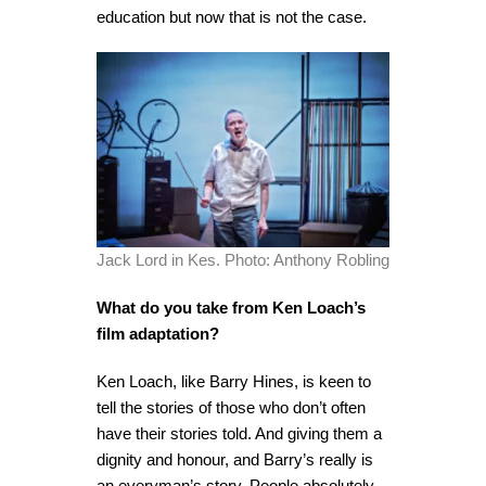
education but now that is not the case.
Jack Lord in Kes. Photo: Anthony Robling
What do you take from Ken Loach’s
film adaptation?
Ken Loach, like Barry Hines, is keen to
tell the stories of those who don’t often
have their stories told. And giving them a
dignity and honour, and Barry’s really is
an everyman’s story. People absolutely