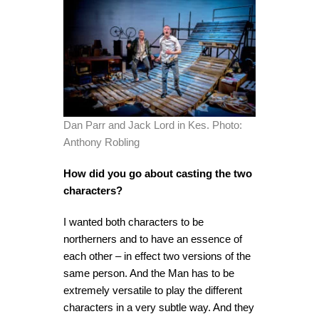
Dan Parr and Jack Lord in Kes. Photo:
Anthony Robling
How did you go about casting the two
characters?
I wanted both characters to be
northerners and to have an essence of
each other – in effect two versions of the
same person. And the Man has to be
extremely versatile to play the different
characters in a very subtle way. And they