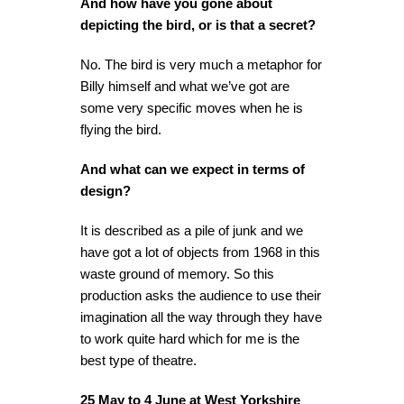
And how have you gone about
depicting the bird, or is that a secret?
No. The bird is very much a metaphor for
Billy himself and what we’ve got are
some very specific moves when he is
flying the bird.
And what can we expect in terms of
design?
It is described as a pile of junk and we
have got a lot of objects from 1968 in this
waste ground of memory. So this
production asks the audience to use their
imagination all the way through they have
to work quite hard which for me is the
best type of theatre.
25 May to 4 June at
West Yorkshire