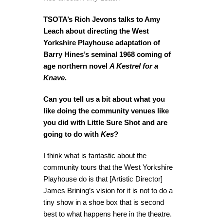
TSOTA’s Rich Jevons talks to Amy
Leach about directing the West
Yorkshire Playhouse adaptation of
Barry Hines’s seminal 1968 coming of
age northern novel
A Kestrel for a
Knave
.
Can you tell us a bit about what you
like doing the community venues like
you did with Little Sure Shot and are
going to do with
Kes
?
I think what is fantastic about the
community tours that the West Yorkshire
Playhouse do is that [Artistic Director]
James Brining’s vision for it is not to do a
tiny show in a shoe box that is second
best to what happens here in the theatre.