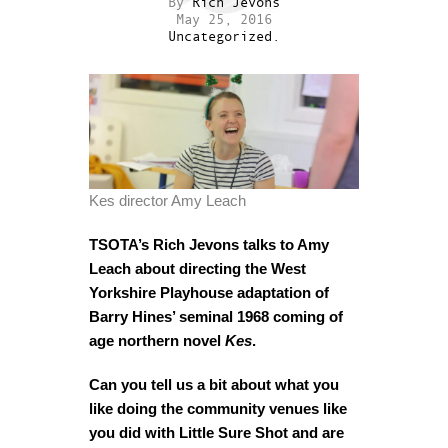
By
Rich Jevons
May 25, 2016
Uncategorized.
Kes director Amy Leach
TSOTA’s Rich Jevons talks to Amy
Leach about directing the West
Yorkshire Playhouse adaptation of
Barry Hines’ seminal 1968 coming of
age northern novel
Kes
.
Can you tell us a bit about what you
like doing the community venues like
you did with Little Sure Shot and are