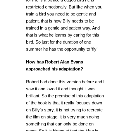
restricted emotionally. But like when you
train a bird you need to be gentle and
patient, that is how Billy needs to be
trained in a gentle and patient way. And
that is what he learns by caring for this
bird. So just for the duration of one
summer he has the opportunity to ‘fly’.
How has Robert Alan Evans
approached his adaptation?
Robert had done this version before and I
saw it and loved it and thought it was
brilliant. So the premise of this adaptation
of the book is that it really focuses down
on Billy’s story, it is not trying to recreate
the film on stage, it is very much doing
something that can only be done on
stage. So it is hinted at that the Man is