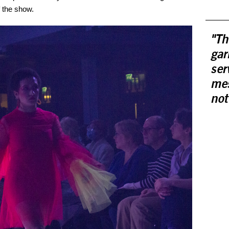
 the show.
"Th
gar
ser
mes
not