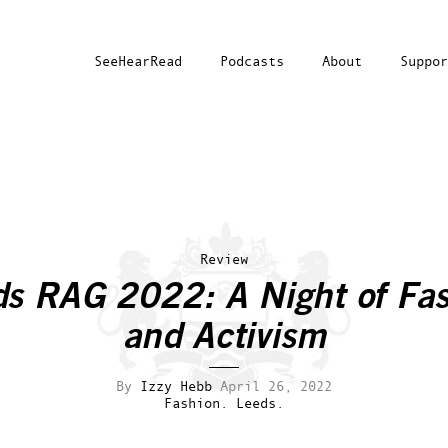
SeeHearRead
Podcasts
About
Suppor
Review
s RAG 2022: A Night of Fa
and Activism
By
Izzy Hebb
April 26, 2022
Fashion.
Leeds.