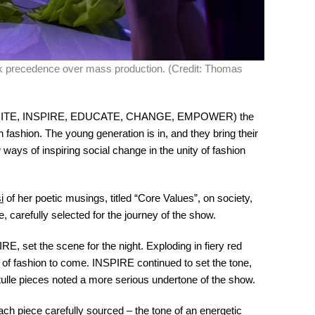
k precedence over mass production. (Credit: Thomas
(IGNITE, INSPIRE, EDUCATE, CHANGE, EMPOWER) the
n fashion. The young generation is in, and they bring their
ways of inspiring social change in the unity of fashion
i
of her poetic musings, titled “Core Values”, on society,
 carefully selected for the journey of the show.
E, set the scene for the night. Exploding in fiery red
r of fashion to come. INSPIRE continued to set the tone,
 tulle pieces noted a more serious undertone of the show.
each piece carefully sourced – the tone of an energetic