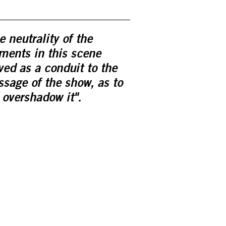
e neutrality of the
ments in this scene
ved as a conduit to the
sage of the show, as to
 overshadow it".