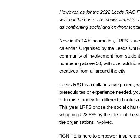
However, as for the
2022 Leeds RAG F
was not the case. The show aimed to rai
as confronting social and environmenta
Now in it’s 14th incarnation, LRFS is we
calendar. Organised by the Leeds Uni 
community of involvement from student
numbering above 50, with over addition
creatives from all around the city.
Leeds RAG is a collaborative project, 
prerequisites or experience needed, yo
is to raise money for different charities
This year LRFS chose the social charit
whopping £23,895 by the close of the s
the organisations involved.
“IGNITE is here to empower, inspire an