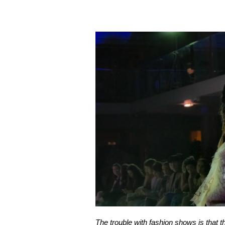
The trouble with fashion shows is that th