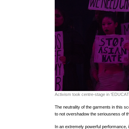
Activism took centre-stage in ‘EDUCAT
The neutrality of the garments in this 
to not overshadow the seriousness of 
In an extremely powerful performance, i