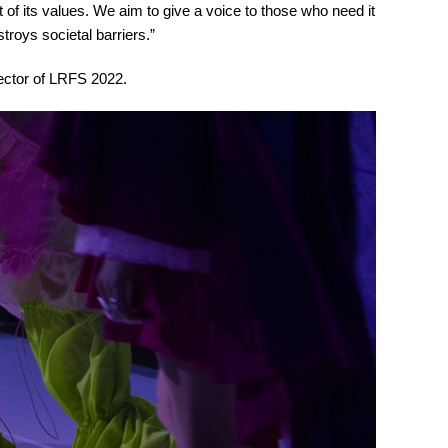
nt of its values. We aim to give a voice to those who need it
troys societal barriers.”
ector of LRFS 2022.