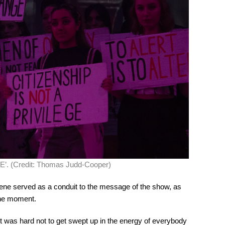
E’. (Credit: Thomas Judd-Cooper)
scene served as a conduit to the message of the show, as
the moment.
t was hard not to get swept up in the energy of everybody