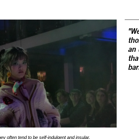
"We
tho
an 
tha
bar
ey often tend to be self-indulgent and insular.