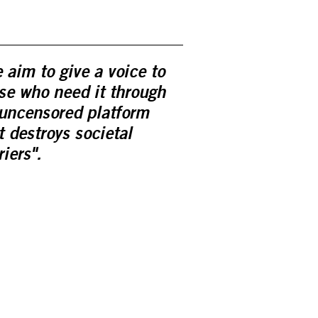
 aim to give a voice to
se who need it through
uncensored platform
t destroys societal
riers".