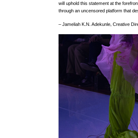
will uphold this statement at the forefro
through an uncensored platform that des
– Jameliah K.N. Adekunle, Creative Dir