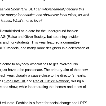
ashion Show
(LRFS), I can wholeheartedly declare this
se money for charities and showcase local talent, as well
l issues.
What’s not to love?
ll established as a date for the underground fashion
RAG (Raise and Give) Society, but spanning a wider
s and non-students. This year featured a committee
al 90 models, and many more designers in a celebration of
welcome to anybody who wishes to get involved. No
u just have to be passionate. The primary aim of the show
 each year. Usually a cause close to the director’s hearts.
ies
Stop Hate UK
and
Racial Justice Network
, raising a
econd show, while incorporating the themes and ethos of
d educate. Fashion is a force for social change and LRFS