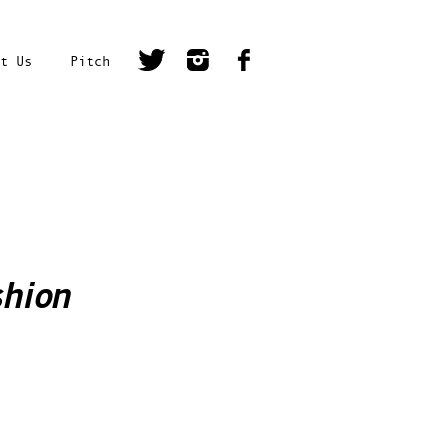
t Us
Pitch
shion