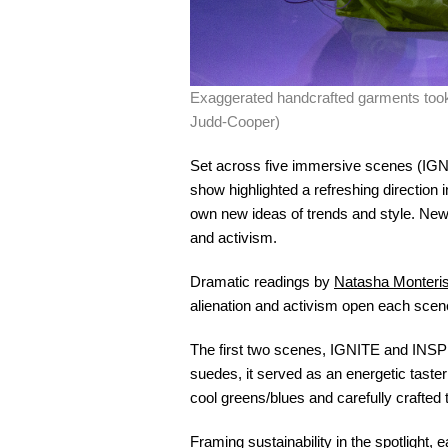
Exaggerated handcrafted garments too
Judd-Cooper)
Set across five immersive scenes 
show highlighted a refreshing direction i
own new ideas of trends and style. New 
and activism.
Dramatic readings by
Natasha Monteris
alienation and activism open each scene,
The first two scenes, IGNITE and INSPIR
suedes, it served as an energetic taste
cool greens/blues and carefully crafted
Framing sustainability in the spotlight, 