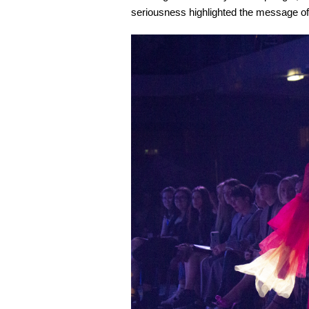
seriousness highlighted the message of