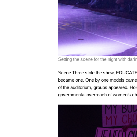
Setting the scene for the night with dar
Scene Three stole the show, EDUCATE.
became one. One by one models came on
of the auditorium, groups appeared. Hol
governmental overreach of women’s ch