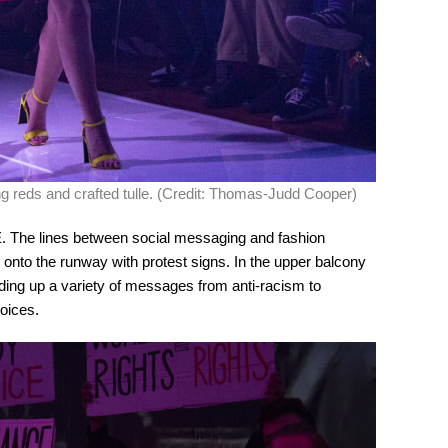
ing reds and crafted tulle. (Credit: Thomas-Judd Cooper)
 The lines between social messaging and fashion
to the runway with protest signs. In the upper balcony
ding up a variety of messages from anti-racism to
oices.