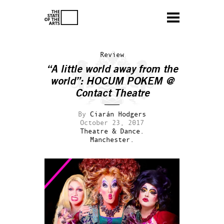
Review
“A little world away from the
world”: HOCUM POKEM @
Contact Theatre
By
Ciarán Hodgers
October 23, 2017
Theatre & Dance.
Manchester.