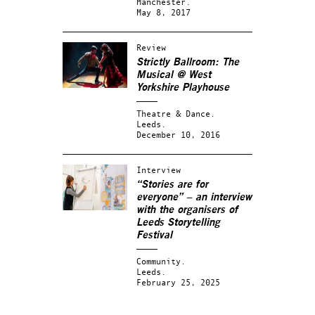
Manchester.
May 8, 2017
Review
Strictly Ballroom: The
Musical @ West
Yorkshire Playhouse
Theatre & Dance.
Leeds.
December 10, 2016
Interview
“Stories are for
everyone” – an interview
with the organisers of
Leeds Storytelling
Festival
Community.
Leeds.
February 25, 2025