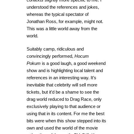
understood the references and jokes,
whereas the typical spectator of
Jonathan Ross, for example, might not.
This was a little world away from the
world.
Suitably camp, ridiculous and
convincingly performed,
Hocum
Pokum
is a good laugh, a good weekend
show and is highlighting local talent and
references in an interesting way. It’s
inevitable that celebrity will sell more
tickets, but it’d be a shame to see the
drag world reduced to Drag Race, only
exclusively playing to that audience or
using that in its content. For me the best
bits were when this show stepped into its
own and used the world of the movie