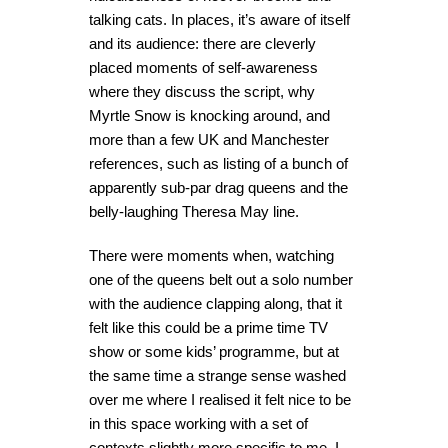
talking cats. In places, it’s aware of itself
and its audience: there are cleverly
placed moments of self-awareness
where they discuss the script, why
Myrtle Snow is knocking around, and
more than a few UK and Manchester
references, such as listing of a bunch of
apparently sub-par drag queens and the
belly-laughing Theresa May line.
There were moments when, watching
one of the queens belt out a solo number
with the audience clapping along, that it
felt like this could be a prime time TV
show or some kids’ programme, but at
the same time a strange sense washed
over me where I realised it felt nice to be
in this space working with a set of
contexts slightly more specific to me. I