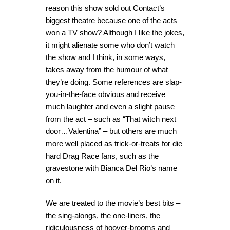
reason this show sold out Contact’s
biggest theatre because one of the acts
won a TV show? Although I like the jokes,
it might alienate some who don’t watch
the show and I think, in some ways,
takes away from the humour of what
they’re doing. Some references are slap-
you-in-the-face obvious and receive
much laughter and even a slight pause
from the act – such as “That witch next
door…Valentina” – but others are much
more well placed as trick-or-treats for die
hard Drag Race fans, such as the
gravestone with Bianca Del Rio’s name
on it.
We are treated to the movie’s best bits –
the sing-alongs, the one-liners, the
ridiculousness of hoover-brooms and