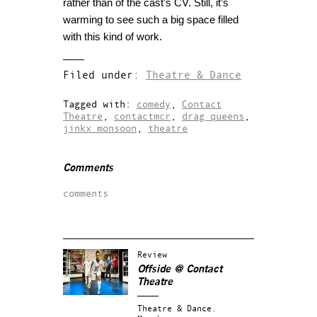
rather than of the cast’s CV. Still, it’s
warming to see such a big space filled
with this kind of work.
Filed under:
Theatre & Dance
Tagged with:
comedy
,
Contact
Theatre
,
contactmcr
,
drag queens
,
jinkx monsoon
,
theatre
Comments
comments
Review
Offside @ Contact
Theatre
Theatre & Dance.