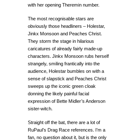
with her opening Theremin number.
The most recognisable stars are
obviously those headliners – Holestar,
Jinkx Monsoon and Peaches Christ.
They storm the stage in hilarious
caricatures of already fairly made-up
characters. Jinkx Monsoon rubs herself
strangely, smiling frantically into the
audience, Holestar bumbles on with a
sense of slapstick and Peaches Christ
sweeps up the iconic green cloak
donning the likely painful facial
expression of Bette Midler’s Anderson
sister-witch.
Straight off the bat, there are a lot of
RuPaul’s Drag Race references. I’m a
fan, no question about it, but is the only