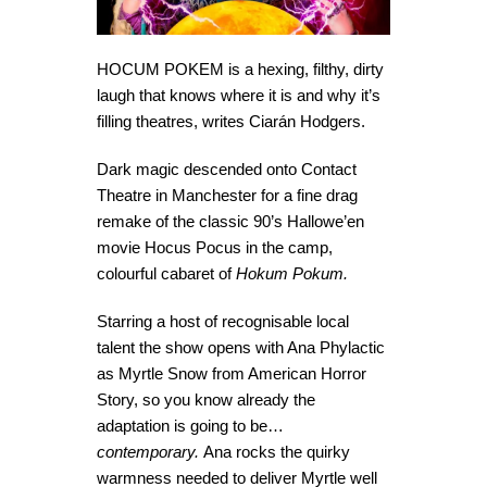
HOCUM POKEM is a hexing, filthy, dirty
laugh that knows where it is and why it’s
filling theatres, writes Ciarán Hodgers.
Dark magic descended onto Contact
Theatre in Manchester for a fine drag
remake of the classic 90’s Hallowe’en
movie Hocus Pocus in the camp,
colourful cabaret of
Hokum Pokum.
Starring a host of recognisable local
talent the show opens with Ana Phylactic
as Myrtle Snow from American Horror
Story, so you know already the
adaptation is going to be…
contemporary.
Ana rocks the quirky
warmness needed to deliver Myrtle well