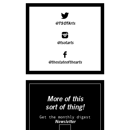
@TSOTArts
@tsotarts
@thestateofthearts
More of this
sort of thing!
Get the monthly digest
Newsletter
Email