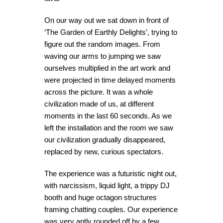
On our way out we sat down in front of
‘The Garden of Earthly Delights’, trying to
figure out the random images. From
waving our arms to jumping we saw
ourselves multiplied in the art work and
were projected in time delayed moments
across the picture. It was a whole
civilization made of us, at different
moments in the last 60 seconds. As we
left the installation and the room we saw
our civilization gradually disappeared,
replaced by new, curious spectators.
The experience was a futuristic night out,
with narcissism, liquid light, a trippy DJ
booth and huge octagon structures
framing chatting couples. Our experience
was very aptly rounded off by a few