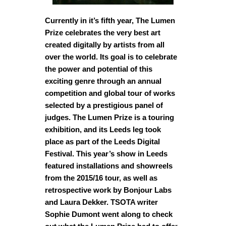
Currently in it’s fifth year, The Lumen
Prize celebrates the very best art
created digitally by artists from all
over the world. Its goal is to celebrate
the power and potential of this
exciting genre through an annual
competition and global tour of works
selected by a prestigious panel of
judges. The Lumen Prize is a touring
exhibition, and its Leeds leg took
place as part of the Leeds Digital
Festival. This year’s show in Leeds
featured installations and showreels
from the 2015/16 tour, as well as
retrospective work by Bonjour Labs
and Laura Dekker. TSOTA writer
Sophie Dumont went along to check