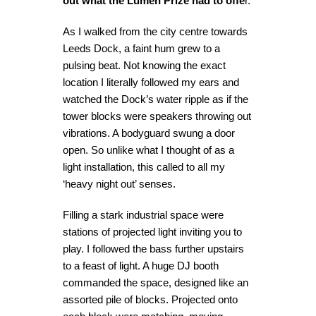
out what the Lumen Prize had to offe
r.
As I walked from the city centre towards
Leeds Dock, a faint hum grew to a
pulsing beat. Not knowing the exact
location I literally followed my ears and
watched the Dock’s water ripple as if the
tower blocks were speakers throwing out
vibrations. A bodyguard swung a door
open. So unlike what I thought of as a
light installation, this called to all my
‘heavy night out’ senses.
Filling a stark industrial space were
stations of projected light inviting you to
play. I followed the bass further upstairs
to a feast of light. A huge DJ booth
commanded the space, designed like an
assorted pile of blocks. Projected onto