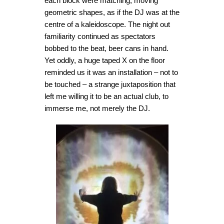
each block were matching, moving
geometric shapes, as if the DJ was at the
centre of a kaleidoscope. The night out
familiarity continued as spectators
bobbed to the beat, beer cans in hand.
Yet oddly, a huge taped X on the floor
reminded us it was an installation – not to
be touched – a strange juxtaposition that
left me willing it to be an actual club, to
immerse me, not merely the DJ.