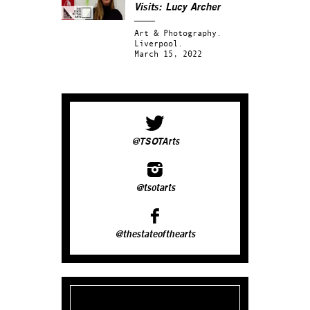
Visits: Lucy Archer
Art & Photography.
Liverpool.
March 15, 2022
@TSOTArts
@tsotarts
@thestateofthearts