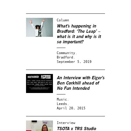
Column
What’s happening in
Bradford: ‘The Leap’ –
what is it and why is it
so important?
Community.
Bradford.
September 5, 2019
An Interview with Eiger’s
Ben Corkhill ahead of
No Fun Intended
Music.
Leeds.
April 20, 2015
Interview
TSOTA x TRS Studio