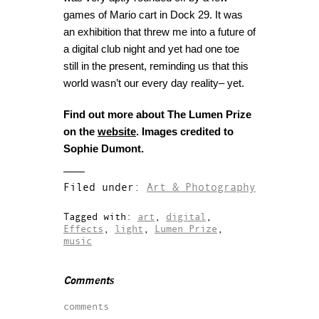
games of Mario cart in Dock 29. It was
an exhibition that threw me into a future of
a digital club night and yet had one toe
still in the present, reminding us that this
world wasn’t our every day reality– yet.
Find out more about The Lumen Prize
on the
website
. Images credited to
Sophie Dumont.
Filed under:
Art & Photography
Tagged with:
art
,
digital
,
Effects
,
light
,
Lumen Prize
,
music
Comments
comments