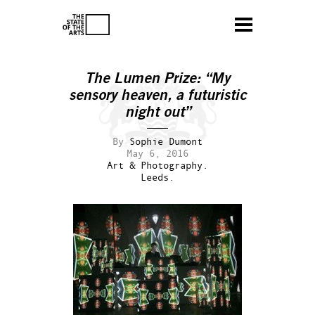
The Lumen Prize: “My
sensory heaven, a futuristic
night out”
By
Sophie Dumont
May 6, 2016
Art & Photography.
Leeds.