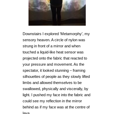
Downstairs I explored ‘Metamorphy’, my
sensory heaven. A circle of nylon was
strung in front of a mirror and when
touched a liquid-like heat sensor was
projected onto the fabric that reacted to
your pressure and movement. As the
spectator, it looked stunning – framing
silhouettes of people as they slowly lifted
limbs and allowed themselves to be
swallowed, physically and viscerally, by
light. I pushed my face into the fabric and
could see my reflection in the mirror
behind as if my face was at the centre of
lava.