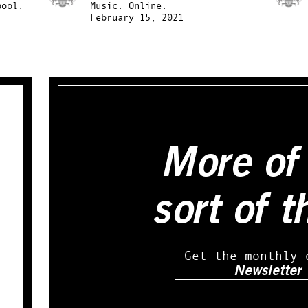
pool.
Music.
Online.
February 15, 2021
More of 
sort of t
Get the monthly 
Newsletter
Email