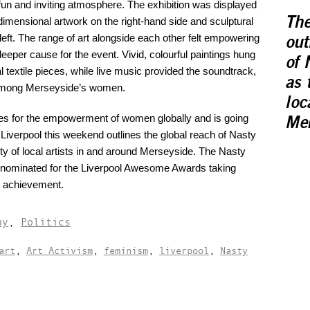
fun and inviting atmosphere. The exhibition was displayed
The
dimensional artwork on the right-hand side and sculptural
left. The range of art alongside each other felt empowering
out
deeper cause for the event. Vivid, colourful paintings hung
of 
textile pieces, while live music provided the soundtrack,
as 
y among Merseyside’s women.
loc
s for the empowerment of women globally and is going
Mer
 Liverpool this weekend outlines the global reach of Nasty
 of local artists in and around Merseyside. The Nasty
nominated for the Liverpool Awesome Awards taking
d achievement.
hy
,
Politics
art
,
Art Activism
,
feminism
,
liverpool
,
Nasty