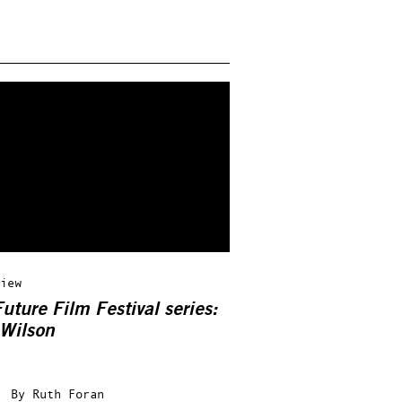
iew
uture Film Festival series:
 Wilson
By
Ruth Foran