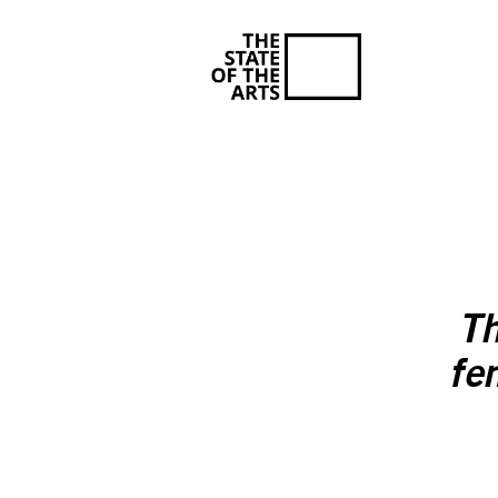
Th
fe