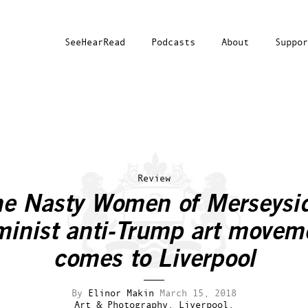
SeeHearRead
Podcasts
About
Suppor
Review
e Nasty Women of Merseysi
minist anti-Trump art movem
comes to Liverpool
By
Elinor Makin
March 15, 2018
Art & Photography.
Liverpool.