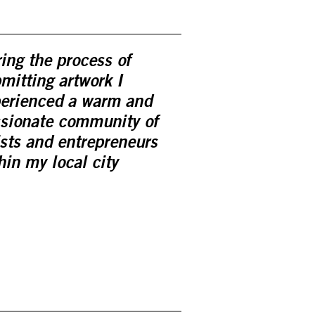
ing the process of
mitting artwork I
erienced a warm and
sionate community of
ists and entrepreneurs
hin my local city