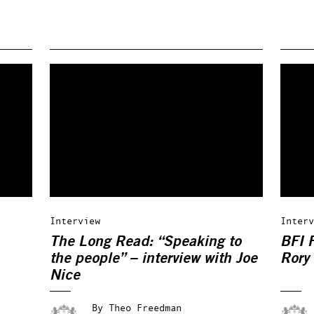
Interview
Interv
The Long Read: “Speaking to
BFI F
the people” – interview with Joe
Rory
Nice
By
Theo Freedman