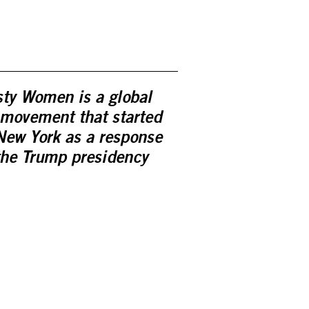
ty Women is a global
 movement that started
New York as a response
the Trump presidency