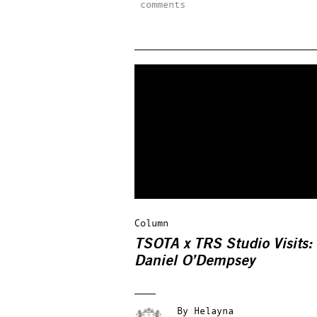
comments
Column
TSOTA x TRS Studio Visits:
Daniel O’Dempsey
By
Helayna