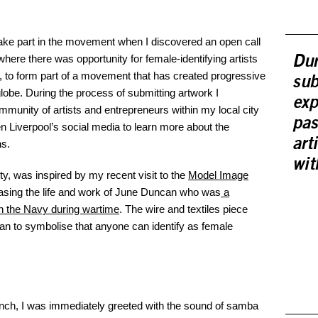
o take part in the movement when I discovered an open call
 where there was opportunity for female-identifying artists
Dur
, to form part of a movement that has created progressive
sub
globe. During the process of submitting artwork I
exp
unity of artists and entrepreneurs within my local city
pas
 Liverpool’s social media to learn more about the
art
ns.
wit
ty, was inspired by my recent visit to the
Model Image
casing the life and work of June Duncan who was
a
in the Navy during wartime
. The wire and textiles piece
can to symbolise that anyone can identify as female
launch, I was immediately greeted with the sound of samba