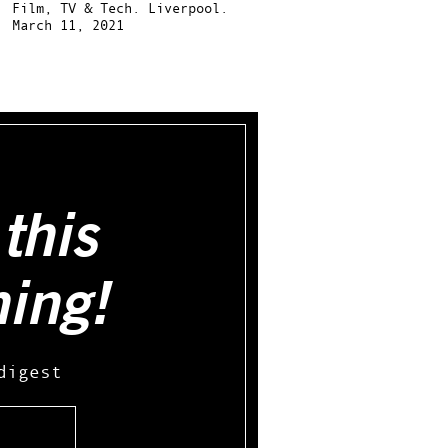
Film, TV & Tech.
Liverpool.
March 11, 2021
this
hing!
digest