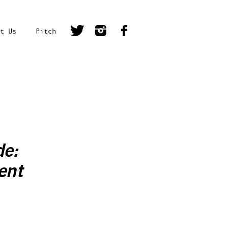
t Us
Pitch
de:
ent