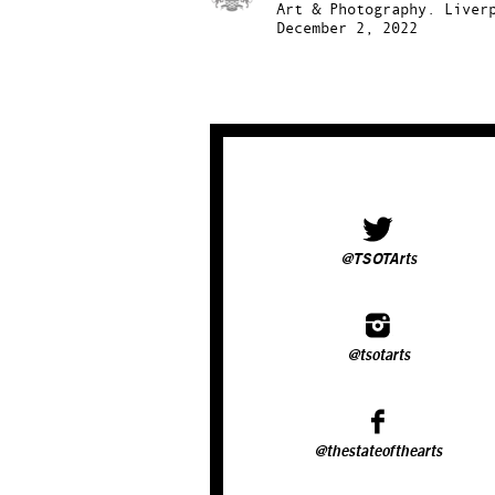
Art & Photography.
Liver
December 2, 2022
@TSOTArts
@tsotarts
@thestateofthearts