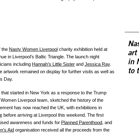
Nas
f the
Nasty Women Liverpool
charity exhibition held at
art
enue in Liverpool’s Baltic Triangle. The launch night
in 
icians including
Hannah’s Little Sister
and
Jessica Ray
.
to 
e artwork remained on display for further visits as well as
’s Day.
 that started in New York as a response to the Trump
y Women Liverpool team, sketched the history of the
ement has now reached the UK, with exhibitions in
e
before arriving at Liverpool this weekend. The first
aised awareness and funds for
Planned Parenthood
, and
n’s Aid
organisation received all the proceeds from the