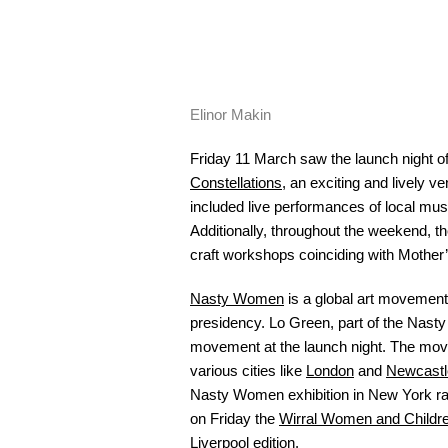
Elinor Makin
Friday 11 March saw the launch night o
Constellations
, an exciting and lively v
included live performances of local mus
Additionally, throughout the weekend, th
craft workshops coinciding with Mother
Nasty Women
is a global art movement
presidency. Lo Green, part of the Nast
movement at the launch night. The mov
various cities like
London
and
Newcastl
Nasty Women exhibition in New York r
on Friday the
Wirral Women and Childre
Liverpool edition.