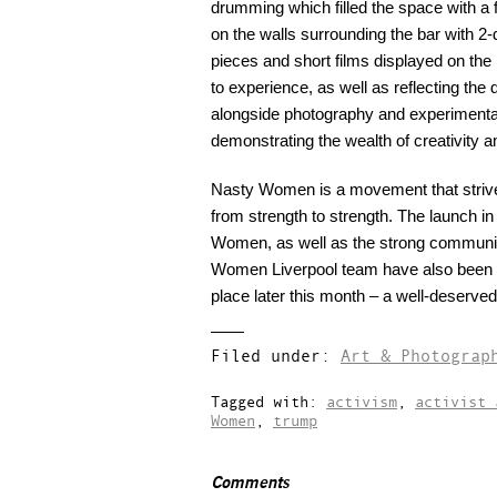
drumming which filled the space with a 
on the walls surrounding the bar with 2-
pieces and short films displayed on the 
to experience, as well as reflecting the 
alongside photography and experimental 
demonstrating the wealth of creativit
Nasty Women is a movement that strive
from strength to strength. The launch in
Women, as well as the strong community
Women Liverpool team have also been 
place later this month – a well-deserve
Filed under:
Art & Photograp
Tagged with:
activism
,
activist 
Women
,
trump
Comments