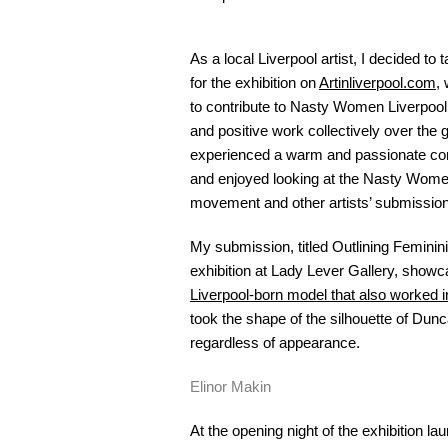
As a local Liverpool artist, I decided t
for the exhibition on
Artinliverpool.com
,
to contribute to Nasty Women Liverpool
and positive work collectively over the 
experienced a warm and passionate comm
and enjoyed looking at the Nasty Women
movement and other artists’ submissio
My submission, titled Outlining Feminini
exhibition at Lady Lever Gallery, show
Liverpool-born model that also worked 
took the shape of the silhouette of Dun
regardless of appearance.
Elinor Makin
At the opening night of the exhibition 