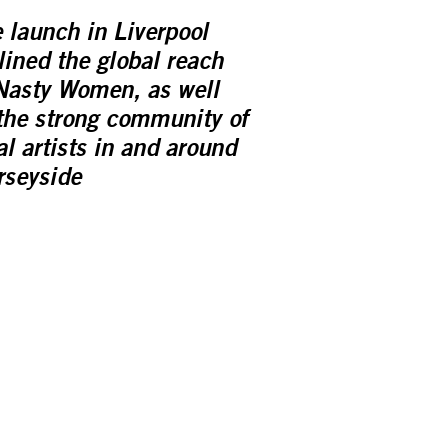
 launch in Liverpool
lined the global reach
Nasty Women, as well
the strong community of
al artists in and around
seyside