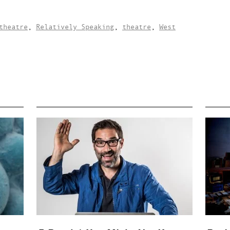
theatre
,
Relatively Speaking
,
theatre
,
West