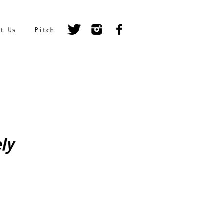
t Us
Pitch
ly