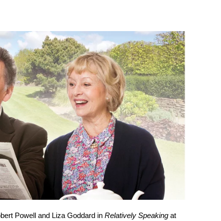
obert Powell and Liza Goddard in
Relatively Speaking
at