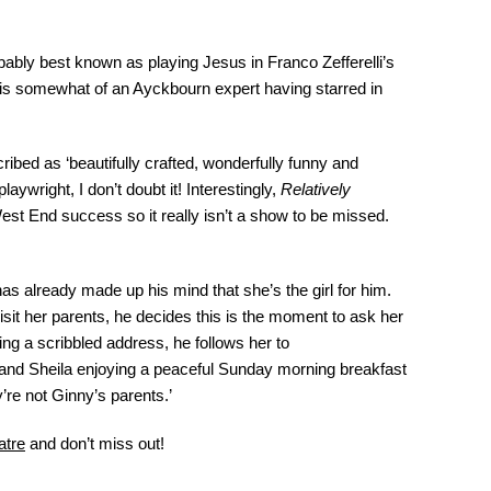
bly best known as playing Jesus in Franco Zefferelli’s
 is somewhat of an Ayckbourn expert having starred in
bed as ‘beautifully crafted, wonderfully funny and
aywright, I don’t doubt it! Interestingly,
Relatively
est End success so it really isn’t a show to be missed.
s already made up his mind that she’s the girl for him.
isit her parents, he decides this is the moment to ask her
ing a scribbled address, he follows her to
and Sheila enjoying a peaceful Sunday morning breakfast
y’re not Ginny’s parents.’
atre
and don’t miss out!