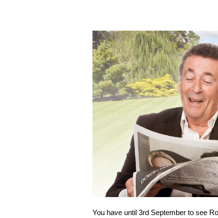
You have until 3rd September to see R