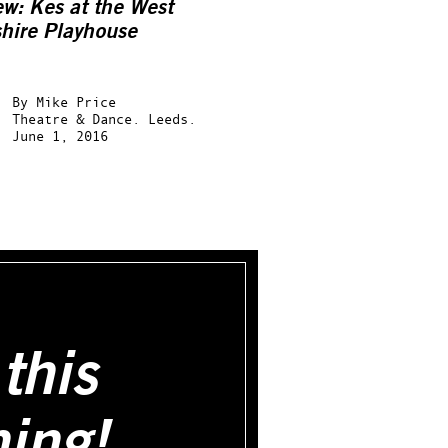
ew:
Kes
at the West
shire Playhouse
By
Mike Price
Theatre & Dance.
Leeds.
June 1, 2016
this
hing!