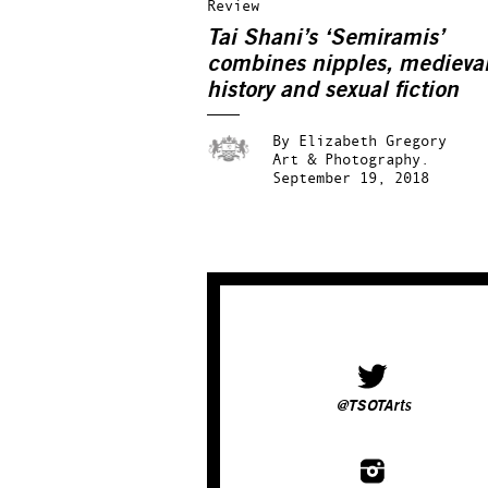
Review
Tai Shani’s ‘Semiramis’
combines nipples, medieva
history and sexual fiction
By
Elizabeth Gregory
Art & Photography.
September 19, 2018
@TSOTArts