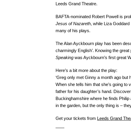
Leeds Grand Theatre.
BAFTA-nominated Robert Powell is proba
Jesus of Nazareth
, while Liza Goddard
many of his plays.
The Alan Ayckbourn play has been descri
charmingly English’. Knowing the great pl
Speaking
was Ayckbourn’s first great W
Here’s a bit more about the play:
‘Greg only met Ginny a month ago but ha
When she tells him that she’s going to v
father for his daughter’s hand. Discover
Buckinghamshire where he finds Philip 
in the garden, but the only thing is – the
Get your tickets from
Leeds Grand The