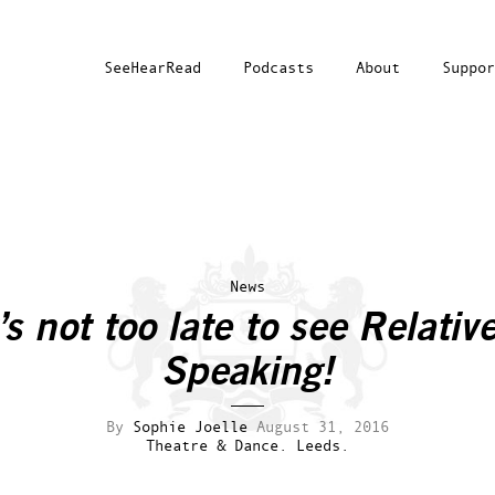
SeeHearRead
Podcasts
About
Suppor
News
t’s not too late to see
Relative
Speaking
!
By
Sophie Joelle
August 31, 2016
Theatre & Dance.
Leeds.