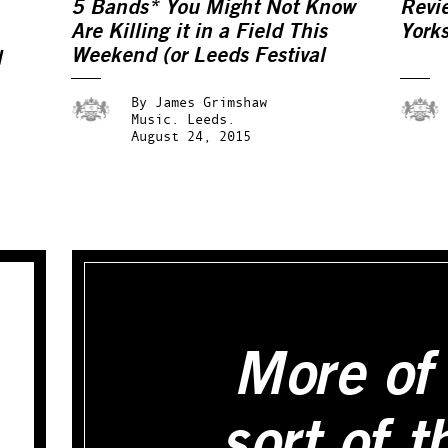
5 Bands* You Might Not Know
Revi
Are Killing it in a Field This
York
Weekend (or Leeds Festival
l
2015: An Alternative Preview)
By
James Grimshaw
Music.
Leeds.
August 24, 2015
More of 
sort of t