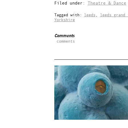
Filed under:
Theatre & Dance
Tagged with:
leeds
,
leeds grand 
Yorkshire
Comments
comments