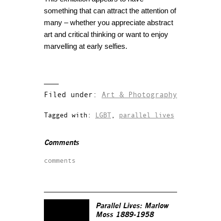
something that can attract the attention of
many – whether you appreciate abstract
art and critical thinking or want to enjoy
marvelling at early selfies.
Filed under:
Art & Photography
Tagged with:
LGBT
,
parallel lives
Comments
comments
Parallel Lives: Marlow
Moss 1889-1958