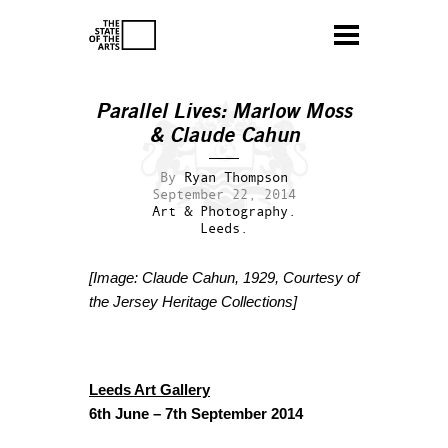
Parallel Lives: Marlow Moss
& Claude Cahun
By
Ryan Thompson
September 22, 2014
Art & Photography.
Leeds.
[Image: Claude Cahun, 1929, Courtesy of
the Jersey Heritage Collections]
Leeds Art Gallery
6th June – 7th September 2014