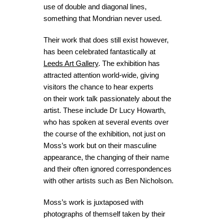
use of double and diagonal lines,
something that Mondrian never used.
Their work that does still exist however,
has been celebrated fantastically at
Leeds Art Gallery
. The exhibition has
attracted attention world-wide, giving
visitors the chance to hear experts
on their work talk passionately about the
artist. These include Dr Lucy Howarth,
who has spoken at several events over
the course of the exhibition, not just on
Moss’s work but on their masculine
appearance, the changing of their name
and their often ignored correspondences
with other artists such as Ben Nicholson.
Moss’s work is juxtaposed with
photographs of themself taken by their