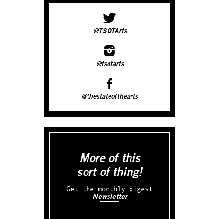
@TSOTArts
@tsotarts
@thestateofthearts
More of this
sort of thing!
Get the monthly digest
Newsletter
Email