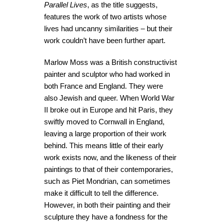
Parallel Lives
, as the title suggests,
features the work of two artists whose
lives had uncanny similarities – but their
work couldn’t have been further apart.
Marlow Moss was a British constructivist
painter and sculptor who had worked in
both France and England. They were
also Jewish and queer. When World War
II broke out in Europe and hit Paris, they
swiftly moved to Cornwall in England,
leaving a large proportion of their work
behind. This means little of their early
work exists now, and the likeness of their
paintings to that of their contemporaries,
such as Piet Mondrian, can sometimes
make it difficult to tell the difference.
However, in both their painting and their
sculpture they have a fondness for the