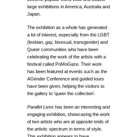
large exhibitions in America, Australia and
Japan.
The exhibition as a whole has generated
a lot of interest, especially from the LGBT
(lesbian, gay, bisexual, transgender) and
Queer communities who have been
celebrating the work of the artists with a
festival called PoMoGaze. Their work
has been featured at events such as the
AGender Conference and guided tours
have been given, helping the visitors to
the gallery to ‘queer the collection’.
Parallel Lives
has been an interesting and
engaging exhibition, showcasing the work
of two artists who are at opposite ends of
the artistic spectrum in terms of style.
This exhibition appears to have