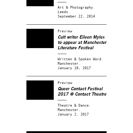
Art & Photography.
Leeds.
September 22, 2014
Preview
Cult writer Eileen Myles
to appear at Manchester
Literature Festival
Written & Spoken Word.
Manchester.
January 18, 2017
Preview
Queer Contact Festival
2017 @ Contact Theatre
Theatre & Dance.
Manchester.
January 2, 2017