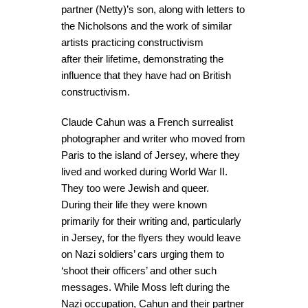
partner (Netty)’s son, along with letters to
the Nicholsons and the work of similar
artists practicing constructivism
after their lifetime, demonstrating the
influence that they have had on British
constructivism.
Claude Cahun was a French surrealist
photographer and writer who moved from
Paris to the island of Jersey, where they
lived and worked during World War II.
They too were Jewish and queer.
During their life they were known
primarily for their writing and, particularly
in Jersey, for the flyers they would leave
on Nazi soldiers’ cars urging them to
‘shoot their officers’ and other such
messages. While Moss left during the
Nazi occupation, Cahun and their partner