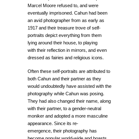
Marcel Moore refused to, and were
eventually imprisoned. Cahun had been
an avid photographer from as early as
1917 and their treasure trove of self-
portraits depict everything from them
lying around their house, to playing
with their reflection in mirrors, and even
dressed as fairies and religious icons.
Often these self-portraits are attributed to
both Cahun and their partner as they
would undoubtedly have assisted with the
photography while Cahun was posing.
They had also changed their name, along
with their partner, to a gender-neutral
moniker and adopted a more masculine
appearance. Since its re-
emergence, their photography has
become popular world-wide and boasts