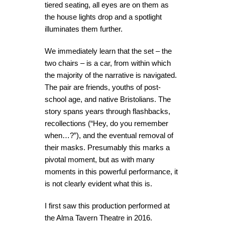
tiered seating, all eyes are on them as
the house lights drop and a spotlight
illuminates them further.
We immediately learn that the set – the
two chairs – is a car, from within which
the majority of the narrative is navigated.
The pair are friends, youths of post-
school age, and native Bristolians. The
story spans years through flashbacks,
recollections (“Hey, do you remember
when…?”), and the eventual removal of
their masks. Presumably this marks a
pivotal moment, but as with many
moments in this powerful performance, it
is not clearly evident what this is.
I first saw this production performed at
the Alma Tavern Theatre in 2016.