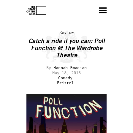
Review
Catch a ride if you can: Poll
Function @ The Wardrobe
Theatre
By
Hannah Emadian
May 18, 2018
Comedy.
Bristol.