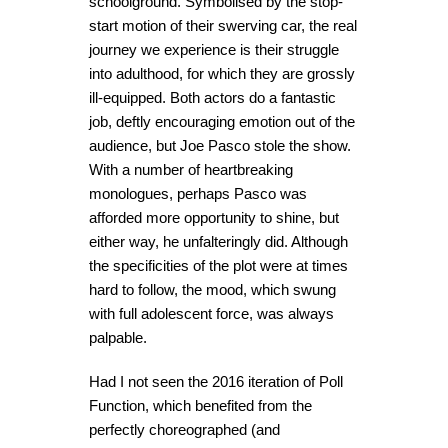
schoolground. Symbolised by the stop-
start motion of their swerving car, the real
journey we experience is their struggle
into adulthood, for which they are grossly
ill-equipped. Both actors do a fantastic
job, deftly encouraging emotion out of the
audience, but Joe Pasco stole the show.
With a number of heartbreaking
monologues, perhaps Pasco was
afforded more opportunity to shine, but
either way, he unfalteringly did. Although
the specificities of the plot were at times
hard to follow, the mood, which swung
with full adolescent force, was always
palpable.
Had I not seen the 2016 iteration of Poll
Function, which benefited from the
perfectly choreographed (and