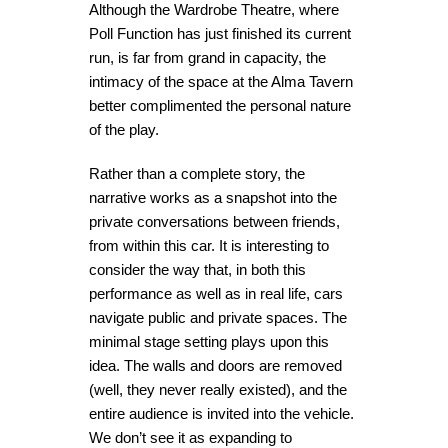
Although the Wardrobe Theatre, where
Poll Function has just finished its current
run, is far from grand in capacity, the
intimacy of the space at the Alma Tavern
better complimented the personal nature
of the play.
Rather than a complete story, the
narrative works as a snapshot into the
private conversations between friends,
from within this car. It is interesting to
consider the way that, in both this
performance as well as in real life, cars
navigate public and private spaces. The
minimal stage setting plays upon this
idea. The walls and doors are removed
(well, they never really existed), and the
entire audience is invited into the vehicle.
We don’t see it as expanding to