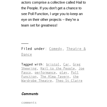
actors comprise a collective called Hail to
the People. If you don’t get a chance to
see Poll Function, I urge you to keep an
eye on their other projects – they’re a
team set for greatness!
Filed under:
Comedy
,
Theatre &
Dance
Tagged with:
bristol
,
Car
,
Greg
Shewring
,
Hail to the People
,
Joe
Pasco
,
performance
,
play
,
Poll
Function
,
The Alma Tavern
,
the
Wardrobe Theatre
,
Theo St Claire
Comments
comments