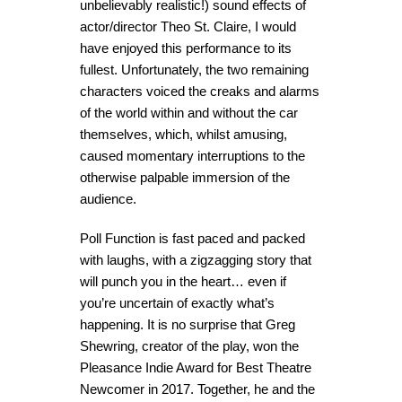
unbelievably realistic!) sound effects of
actor/director Theo St. Claire, I would
have enjoyed this performance to its
fullest. Unfortunately, the two remaining
characters voiced the creaks and alarms
of the world within and without the car
themselves, which, whilst amusing,
caused momentary interruptions to the
otherwise palpable immersion of the
audience.
Poll Function is fast paced and packed
with laughs, with a zigzagging story that
will punch you in the heart… even if
you’re uncertain of exactly what’s
happening. It is no surprise that Greg
Shewring, creator of the play, won the
Pleasance Indie Award for Best Theatre
Newcomer in 2017. Together, he and the