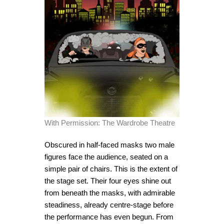
With Permission: The Wardrobe Theatre
Obscured in half-faced masks two male
figures face the audience, seated on a
simple pair of chairs. This is the extent of
the stage set. Their four eyes shine out
from beneath the masks, with admirable
steadiness, already centre-stage before
the performance has even begun. From