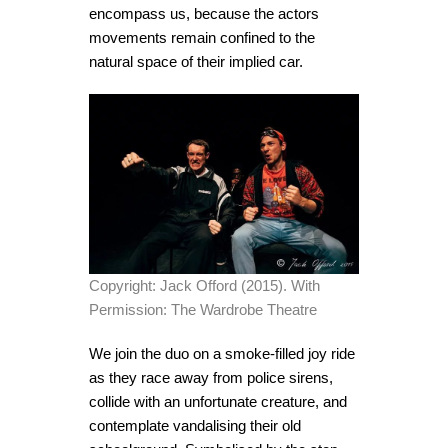
encompass us, because the actors
movements remain confined to the
natural space of their implied car.
Copyright: Jack Offord (2015). With
Permission: The Wardrobe Theatre
We join the duo on a smoke-filled joy ride
as they race away from police sirens,
collide with an unfortunate creature, and
contemplate vandalising their old