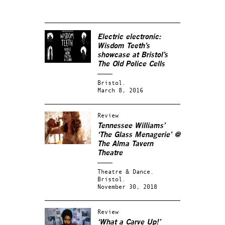
Electric electronic:
Wisdom Teeth’s
showcase at Bristol’s
The Old Police Cells
Bristol.
March 8, 2016
Review
Tennessee Williams’
‘The Glass Menagerie’ @
The Alma Tavern
Theatre
Theatre & Dance.
Bristol.
November 30, 2018
Review
‘What a Carve Up!’