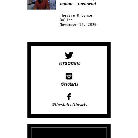
online – reviewed
Theatre & Dance.
Online.
November 12, 2020
@TSOTArts
@tsotarts
@thestateofthearts