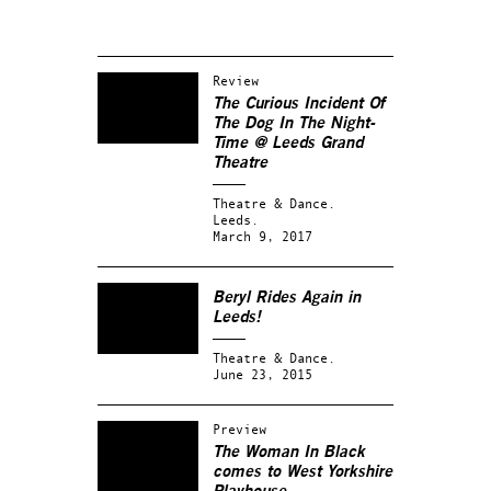
Review
The Curious Incident Of
The Dog In The Night-
Time @ Leeds Grand
Theatre
Theatre & Dance.
Leeds.
March 9, 2017
Beryl Rides Again in
Leeds!
Theatre & Dance.
June 23, 2015
Preview
The Woman In Black
comes to West Yorkshire