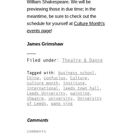
William Shakespeare. We will be
previewing those in due time; in the
meantime, be sure to check out the
schedule for yourself at
Culture Month’s
events page
!
James Grimshaw
Filed under:
Theatre & Dance
Tagged with:
business school
,
China
,
confucius
,
Culture
,
culture month
,
institute
,
international
,
leeds town hall
,
Leeds University
,
painting
,
theatre
,
university
,
University
of Leeds
,
wang ying
Comments
comments