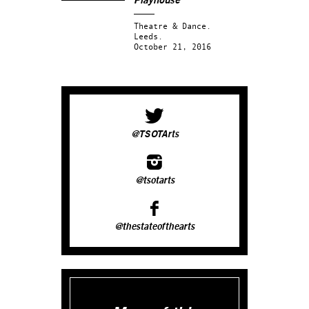
Playhouse
Theatre & Dance.
Leeds.
October 21, 2016
@TSOTArts
@tsotarts
@thestateofthearts