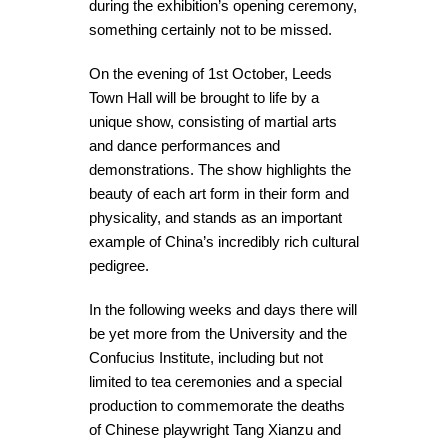
during the exhibition’s opening ceremony,
something certainly not to be missed.
On the evening of 1st October, Leeds
Town Hall will be brought to life by a
unique show, consisting of martial arts
and dance performances and
demonstrations. The show highlights the
beauty of each art form in their form and
physicality, and stands as an important
example of China’s incredibly rich cultural
pedigree.
In the following weeks and days there will
be yet more from the University and the
Confucius Institute, including but not
limited to tea ceremonies and a special
production to commemorate the deaths
of Chinese playwright Tang Xianzu and