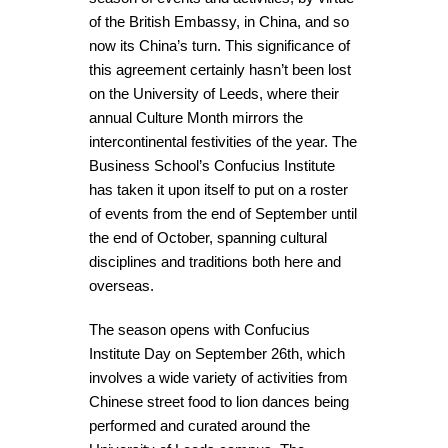
of the British Embassy, in China, and so
now its China’s turn. This significance of
this agreement certainly hasn’t been lost
on the University of Leeds, where their
annual Culture Month mirrors the
intercontinental festivities of the year. The
Business School’s Confucius Institute
has taken it upon itself to put on a roster
of events from the end of September until
the end of October, spanning cultural
disciplines and traditions both here and
overseas.
The season opens with Confucius
Institute Day on September 26th, which
involves a wide variety of activities from
Chinese street food to lion dances being
performed and curated around the