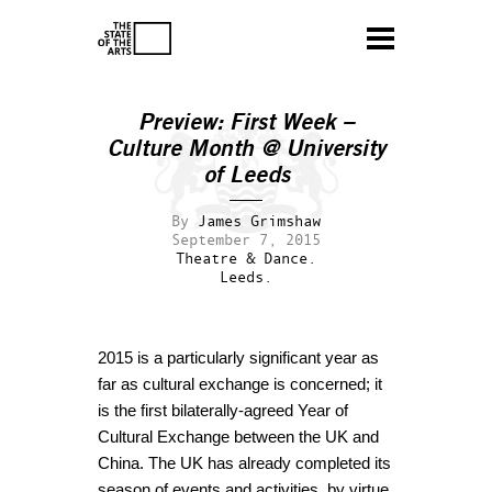
Preview: First Week –
Culture Month @ University
of Leeds
By
James Grimshaw
September 7, 2015
Theatre & Dance.
Leeds.
2015 is a particularly significant year as
far as cultural exchange is concerned; it
is the first bilaterally-agreed Year of
Cultural Exchange between the UK and
China. The UK has already completed its
season of events and activities, by virtue