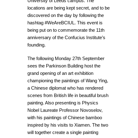
University of Leeds campus. The
locations are being kept secret, and to be
discovered on the day by following the
hashtag #WeAreBCIUL. This event is
being put on to commemorate the 11th
anniversary of the Confucius Institute’s
founding.
The following Monday 27th September
sees the Parkinson Building host the
grand opening of an art exhibition
championing the paintings of Wang Ying,
a Chinese diplomat who has rendered
scenes from British life in beautiful brush
painting. Also presenting is Physics
Nobel Laureate Professor Novoselov,
with his paintings of Chinese bamboo
inspired by his visits to Xiamen. The two
will together create a single painting