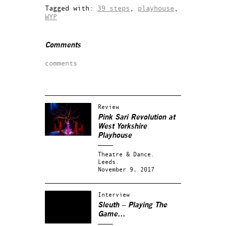
Tagged with:
39 steps
,
playhouse
,
WYP
Comments
comments
Review
Pink Sari Revolution at
West Yorkshire
Playhouse
Theatre & Dance.
Leeds.
November 9, 2017
Interview
Sleuth
– Playing The
Game…