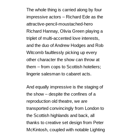
The whole thing is carried along by four
impressive actors – Richard Ede as the
attractive-pencil-moustached-hero
Richard Hannay, Olivia Green playing a
triplet of multi-accented love interests,
and the duo of Andrew Hodges and Rob
Witcomb faultlessly picking up every
other character the show can throw at
them – from cops to Scottish hoteliers;
lingerie salesman to cabaret acts.
And equally impressive is the staging of
the show – despite the confines of a
reproduction old theatre, we are
transported convincingly from London to
the Scottish highlands and back, all
thanks to creative set design from Peter
McKintosh, coupled with notable Lighting