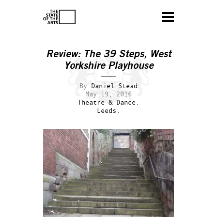
Review: The 39 Steps, West
Yorkshire Playhouse
By
Daniel Stead
May 19, 2016
Theatre & Dance.
Leeds.