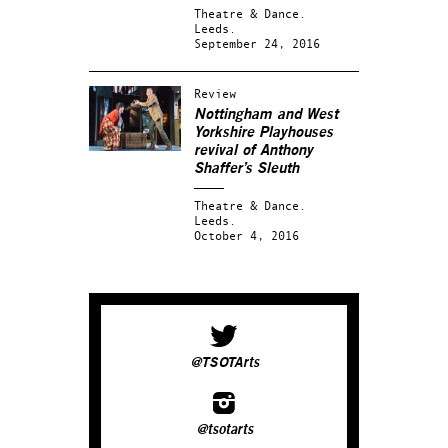
Theatre & Dance.
Leeds.
September 24, 2016
Review
Nottingham and West
Yorkshire Playhouses
revival of Anthony
Shaffer’s
Sleuth
Theatre & Dance.
Leeds.
October 4, 2016
@TSOTArts
@tsotarts