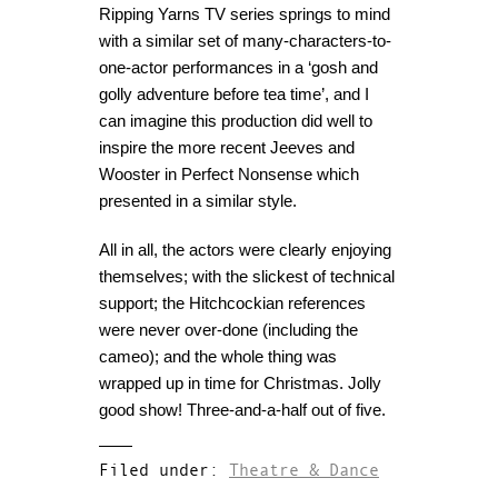
Ripping Yarns TV series springs to mind
with a similar set of many-characters-to-
one-actor performances in a ‘gosh and
golly adventure before tea time’, and I
can imagine this production did well to
inspire the more recent Jeeves and
Wooster in Perfect Nonsense which
presented in a similar style.
All in all, the actors were clearly enjoying
themselves; with the slickest of technical
support; the Hitchcockian references
were never over-done (including the
cameo); and the whole thing was
wrapped up in time for Christmas. Jolly
good show! Three-and-a-half out of five.
Filed under:
Theatre & Dance