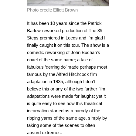
Photo credit: Elliott Brown
It has been 10 years since the Patrick
Barlow-reworked production of The 39
Steps premiered in Leeds and I’m glad I
finally caught it on this tour. The show is a
comedic reworking of John Buchan’s
novel of the same name; a tale of
fabulous ‘derring do’ made perhaps most
famous by the Alfred Hitchcock film
adaptation in 1935, although I don’t
believe this or any of the two further film
adaptations were made for laughs; yet it
is quite easy to see how this theatrical
incarnation started as a parody of the
ripping yarns of the same age, simply by
taking some of the scenes to often
absurd extremes.