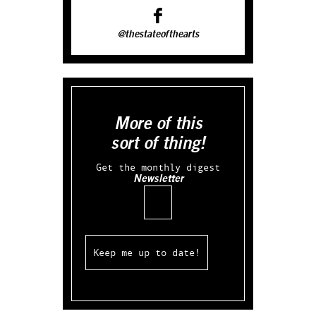
@thestateofthearts
More of this
sort of thing!
Get the monthly digest
Newsletter
Email