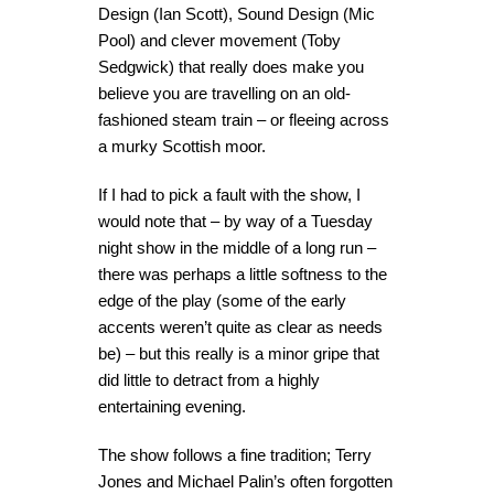
Design (Ian Scott), Sound Design (Mic
Pool) and clever movement (Toby
Sedgwick) that really does make you
believe you are travelling on an old-
fashioned steam train – or fleeing across
a murky Scottish moor.
If I had to pick a fault with the show, I
would note that – by way of a Tuesday
night show in the middle of a long run –
there was perhaps a little softness to the
edge of the play (some of the early
accents weren’t quite as clear as needs
be) – but this really is a minor gripe that
did little to detract from a highly
entertaining evening.
The show follows a fine tradition; Terry
Jones and Michael Palin’s often forgotten