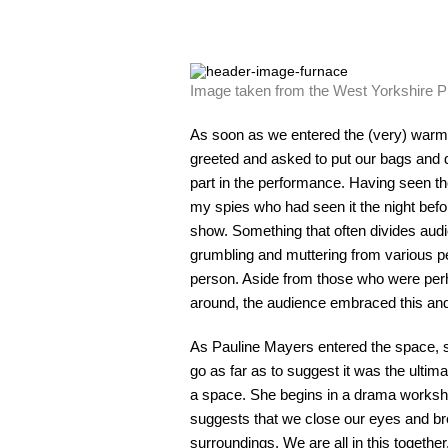
Image taken from the West Yorkshire 
As soon as we entered the (very) warm
greeted and asked to put our bags and 
part in the performance. Having seen t
my spies who had seen it the night before
show. Something that often divides audi
grumbling and muttering from various pe
person. Aside from those who were perh
around, the audience embraced this and 
As Pauline Mayers entered the space, sh
go as far as to suggest it was the ultim
a space. She begins in a drama workshop
suggests that we close our eyes and br
surroundings. We are all in this togethe