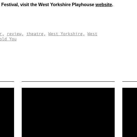
Festival, visit the West Yorkshire Playhouse
website
.
r
,
review
,
theatre
,
West Yorkshire
,
West
old You