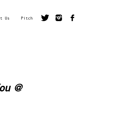
t Us
Pitch
You
@