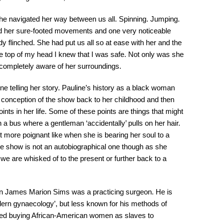
she navigated her way between us all. Spinning. Jumping.
ed her sure-footed movements and one very noticeable
flinched. She had put us all so at ease with her and the
he top of my head I knew that I was safe. Not only was she
 completely aware of her surroundings.
ne telling her story. Pauline’s history as a black woman
 conception of the show back to her childhood and then
ints in her life. Some of these points are things that might
a bus where a gentleman ‘accidentally’ pulls on her hair.
t more poignant like when she is bearing her soul to a
e show is not an autobiographical one though as she
we are whisked of to the present or further back to a
en James Marion Sims was a practicing surgeon. He is
dern gynaecology’, but less known for his methods of
lved buying African-American women as slaves to