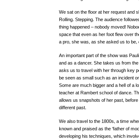
We sat on the floor at her request and 
Rolling. Stepping. The audience follow
thing happened – nobody moved! Nobody 
space that even as her foot flew over t
a pro, she was, as she asked us to be,
An important part of the show was Pauli
and as a dancer. She takes us from the
asks us to travel with her through key po
be seen as small such as an incident on 
Some are much bigger and a hell of a lo
teacher at Rambert school of dance. Th
allows us snapshots of her past, before 
different past.
We also travel to the 1800s, a time wh
known and praised as the ‘father of mo
developing his techniques, which invo