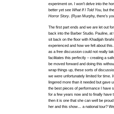
experiment on. I won’t delve into the h
better yet see
What If I Told You
, but t
Horror Story
. (Ryan Murphy, there’s you
The first part ends and we are let out for 
back into the Barber Studio. Pauline, at 
sit back on the floor with Khadijah Ibr
experienced and how we felt about this. T
as a free discussion could not really take 
facilitates this perfectly – creating a s
be moved forward and doing this without
wrap things up, these sorts of discussions
we were unfortunately limited for time.
W
lingered more than it needed but gave u
the best pieces of performance I have s
for a few years now and to finally have 
then it is one that she can well be proud 
her and this show… a national tour? We