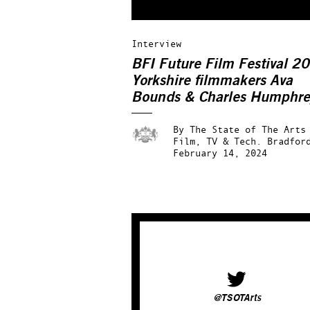
Interview
BFI Future Film Festival 2
Yorkshire filmmakers Ava
Bounds & Charles Humphre
interview
By
The State of The Arts
Film, TV & Tech.
Bradfor
February 14, 2024
@TSOTArts