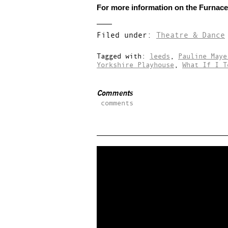
For more information on the Furnace 
Filed under:
Theatre & Dance
Tagged with:
leeds
,
Pauline Maye
Yorkshire Playhouse
,
What If I T
Comments
comments