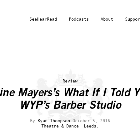
SeeHearRead
Podcasts
About
Suppor
Review
ine Mayers’s
What If I Told 
WYP’s Barber Studio
By
Ryan Thompson
October 5, 2016
Theatre & Dance.
Leeds.