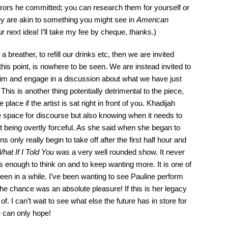
orrors he committed; you can research them for yourself or
hey are akin to something you might see in
American
r next idea! I’ll take my fee by cheque, thanks.)
a breather, to refill our drinks etc, then we are invited
this point, is nowhere to be seen. We are instead invited to
ahiim and engage in a discussion about what we have just
his is another thing potentially detrimental to the piece,
place if the artist is sat right in front of you. Khadijah
afe space for discourse but also knowing when it needs to
 being overtly forceful. As she said when she began to
 only really begin to take off after the first half hour and
hat If I Told You
was a very well rounded show. It never
s enough to think on and to keep wanting more. It is one of
een in a while. I’ve been wanting to see Pauline perform
the chance was an absolute pleasure! If this is her legacy
of. I can’t wait to see what else the future has in store for
 can only hope!