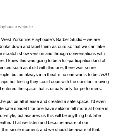
Playhouse website
 West Yorkshire Playhouse’s Barber Studio – we are
drinks down and label them as ours so that we can take
he scratch show version and through conversations with
, I knew this was going to be a full-participation kind of
ences such as it did with this one; there was some
ople, but as always in a theatre no one wants to be
THAT
aps not feeling they could cope with the constant moving
entered the space that is usually only for performers.
e put us all at ease and created a safe space. I’d even
ate safe space! I for one have seldom felt more at home in
-style, but assures us this will be anything but. She
eathe. That we listen and become aware of our
r, this single moment, and we should be aware of that.