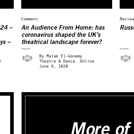
Comment
Review
024 –
An Audience From Home: has
Russ
coronavirus shaped the UK’s
ys –
theatrical landscape forever?
By
Malak El-Gonemy
d.
Theatre & Dance.
Online.
June 8, 2020
More of 