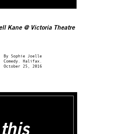
ell Kane @ Victoria Theatre
By
Sophie Joelle
Comedy.
Halifax.
October 25, 2016
this