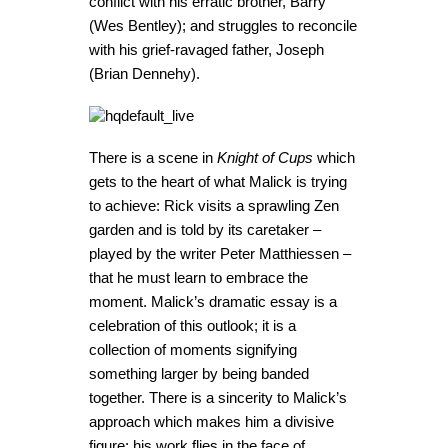
conflict with his erratic brother, Barry
(Wes Bentley); and struggles to reconcile
with his grief-ravaged father, Joseph
(Brian Dennehy).
There is a scene in
Knight of Cups
which
gets to the heart of what Malick is trying
to achieve: Rick visits a sprawling Zen
garden and is told by its caretaker –
played by the writer Peter Matthiessen –
that he must learn to embrace the
moment. Malick’s dramatic essay is a
celebration of this outlook; it is a
collection of moments signifying
something larger by being banded
together. There is a sincerity to Malick’s
approach which makes him a divisive
figure; his work flies in the face of