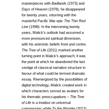
masterpieces with
Badlands
(1973) and
Days of Heaven
(1978), he disappeared
for twenty years, returning with the
masterful Pacific War epic
The Thin Red
Line
(1998). In the intervening twenty
years, Malick’s outlook had assumed a
more pronounced spiritual dimension,
with his animistic beliefs front and centre.
The Tree of Life
(2011) marked another
turning point in Malick’s approach; it was
the point at which he abandoned the last
vestige of classical narrative structure in
favour of what could be termed dramatic
essay. Reenergised by the possibilities of
digital technology, Malick created work in
which characters served as avatars for
his thematic preoccupations –
The Tree
of Life
is a treatise on universal
compassion; while
To the Wonder
(2012)