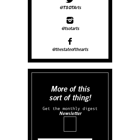
@TSOTArts
@tsotarts
@thestateofthearts
More of this
sort of thing!
Get the monthly digest
Newsletter
Email