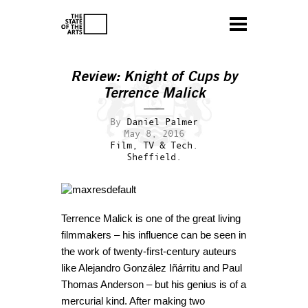
Review:
Knight of Cups
by
Terrence Malick
By
Daniel Palmer
May 8, 2016
Film, TV & Tech.
Sheffield.
Terrence Malick is one of the great living
filmmakers – his influence can be seen in
the work of twenty-first-century auteurs
like Alejandro González Iñárritu and Paul
Thomas Anderson – but his genius is of a
mercurial kind. After making two