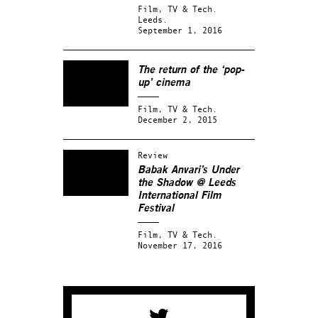
Film, TV & Tech.
Leeds.
September 1, 2016
The return of the ‘pop-
up’ cinema
Film, TV & Tech.
December 2, 2015
Review
Babak Anvari’s Under
the Shadow @ Leeds
International Film
Festival
Film, TV & Tech.
November 17, 2016