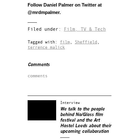
Follow Daniel Palmer on Twitter at
@mrdmpalmer.
Filed under:
Film, TV & Tech
Tagged with:
film
,
Sheffield
,
terrence malick
Comments
comments
Interview
We talk to the people
behind No/Gloss film
festival and the Art
Hostel Leeds about their
upcoming collaboration