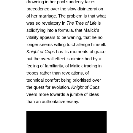
drowning in her pool suddenly takes
precedence over the slow disintegration
of her marriage. The problem is that what
was so revelatory in
The Tree of Life
is
solidifying into a formula, that Malick’s
vitality appears to be waning, that he no
longer seems willing to challenge himself.
Knight of Cups
has its moments of grace,
but the overall effect is diminished by a
feeling of familiarity, of Malick trading in
tropes rather than revelations, of
technical comfort being prioritised over
the quest for evolution.
Knight of Cups
veers more towards a jumble of ideas
than an authoritative essay.