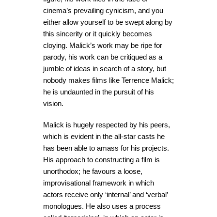
cinema’s prevailing cynicism, and you
either allow yourself to be swept along by
this sincerity or it quickly becomes
cloying. Malick’s work may be ripe for
parody, his work can be critiqued as a
jumble of ideas in search of a story, but
nobody makes films like Terrence Malick;
he is undaunted in the pursuit of his
vision.
Malick is hugely respected by his peers,
which is evident in the all-star casts he
has been able to amass for his projects.
His approach to constructing a film is
unorthodox; he favours a loose,
improvisational framework in which
actors receive only ‘internal’ and ‘verbal’
monologues. He also uses a process