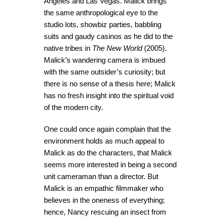
Angeles and Las Vegas. Malick brings
the same anthropological eye to the
studio lots, showbiz parties, babbling
suits and gaudy casinos as he did to the
native tribes in
The New World
(2005).
Malick’s wandering camera is imbued
with the same outsider’s curiosity; but
there is no sense of a thesis here; Malick
has no fresh insight into the spiritual void
of the modern city.
One could once again complain that the
environment holds as much appeal to
Malick as do the characters, that Malick
seems more interested in being a second
unit cameraman than a director. But
Malick is an empathic filmmaker who
believes in the oneness of everything;
hence, Nancy rescuing an insect from