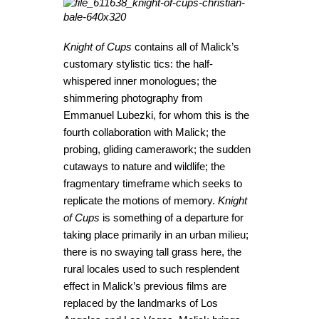
Knight of Cups
contains all of Malick’s
customary stylistic tics: the half-
whispered inner monologues; the
shimmering photography from
Emmanuel Lubezki, for whom this is the
fourth collaboration with Malick; the
probing, gliding camerawork; the sudden
cutaways to nature and wildlife; the
fragmentary timeframe which seeks to
replicate the motions of memory.
Knight
of Cups
is something of a departure for
taking place primarily in an urban milieu;
there is no swaying tall grass here, the
rural locales used to such resplendent
effect in Malick’s previous films are
replaced by the landmarks of Los