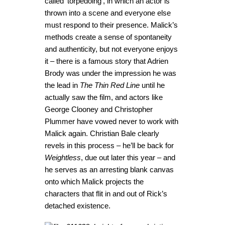
called ‘torpedoing’, in which an actor is
thrown into a scene and everyone else
must respond to their presence. Malick’s
methods create a sense of spontaneity
and authenticity, but not everyone enjoys
it – there is a famous story that Adrien
Brody was under the impression he was
the lead in
The Thin Red Line
until he
actually saw the film, and actors like
George Clooney and Christopher
Plummer have vowed never to work with
Malick again. Christian Bale clearly
revels in this process – he’ll be back for
Weightless
, due out later this year – and
he serves as an arresting blank canvas
onto which Malick projects the
characters that flit in and out of Rick’s
detached existence.