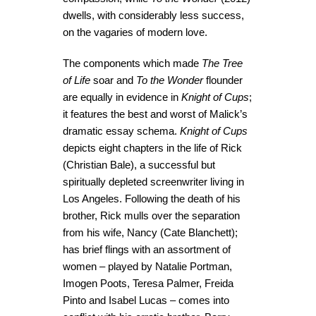
dwells, with considerably less success,
on the vagaries of modern love.
The components which made
The Tree
of Life
soar and
To the Wonder
flounder
are equally in evidence in
Knight of Cups
;
it features the best and worst of Malick’s
dramatic essay schema.
Knight of Cups
depicts eight chapters in the life of Rick
(Christian Bale), a successful but
spiritually depleted screenwriter living in
Los Angeles. Following the death of his
brother, Rick mulls over the separation
from his wife, Nancy (Cate Blanchett);
has brief flings with an assortment of
women – played by Natalie Portman,
Imogen Poots, Teresa Palmer, Freida
Pinto and Isabel Lucas – comes into