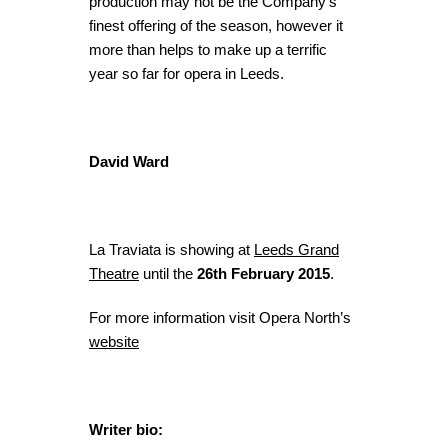
production may not be the Company’s
finest offering of the season, however it
more than helps to make up a terrific
year so far for opera in Leeds.
David Ward
La Traviata is showing at
Leeds Grand
Theatre
until the
26th February 2015
.
For more information visit Opera North’s
website
Writer bio: