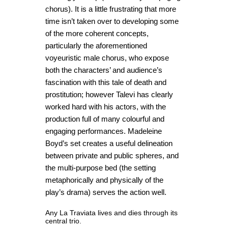
chorus). It is a little frustrating that more
time isn’t taken over to developing some
of the more coherent concepts,
particularly the aforementioned
voyeuristic male chorus, who expose
both the characters’ and audience’s
fascination with this tale of death and
prostitution; however Talevi has clearly
worked hard with his actors, with the
production full of many colourful and
engaging performances. Madeleine
Boyd’s set creates a useful delineation
between private and public spheres, and
the multi-purpose bed (the setting
metaphorically and physically of the
play’s drama) serves the action well.
Any La Traviata lives and dies through its
central trio.