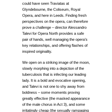
could have seen Traviatas at
Glyndebourne, the Coliseum, Royal
Opera, and here in Leeds. Finding fresh
perspectives on the opera, can therefore
prove a challenge – director Alessandro
Talevi for Opera North provides a safe
pair of hands, well managing the opera’s
key relationships, and offering flashes of
inspired originality.
We open on a striking image of the moon,
slowly morphing into a depiction of the
tuberculosis that is infecting our leading
lady. It is a bold and evocative opening,
and Talevi is not one to shy away from
boldness – some moments proving
greatly effective (the masked appearance
of the male chorus in Act 3), and some
irritatingly cheap (the sexually rampaging