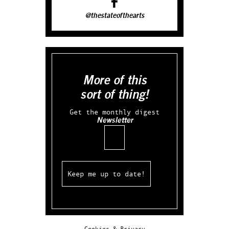
@thestateofthearts
More of this
sort of thing!
Get the monthly digest
Newsletter
Email
Cookies & Privacy