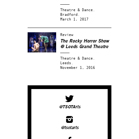
Theatre & Dance.
Bradford.
March 1, 2017
Review
The Rocky Horror Show
@ Leeds Grand Theatre
Theatre & Dance.
Leeds.
November 1, 2016
@TSOTArts
@tsotarts