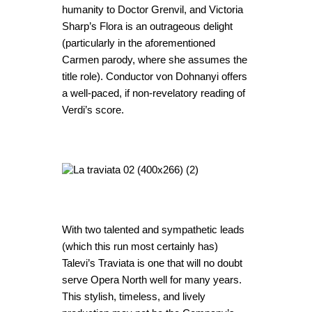
humanity to Doctor Grenvil, and Victoria
Sharp’s Flora is an outrageous delight
(particularly in the aforementioned
Carmen parody, where she assumes the
title role). Conductor von Dohnanyi offers
a well-paced, if non-revelatory reading of
Verdi’s score.
With two talented and sympathetic leads
(which this run most certainly has)
Talevi’s Traviata is one that will no doubt
serve Opera North well for many years.
This stylish, timeless, and lively