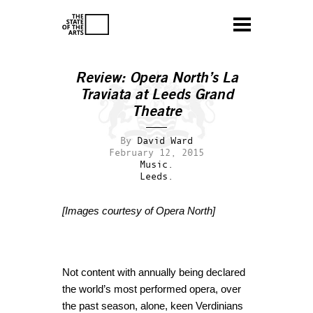
Review: Opera North’s La
Traviata at Leeds Grand
Theatre
By
David Ward
February 12, 2015
Music.
Leeds.
[Images courtesy of Opera North]
Not content with annually being declared
the world’s most performed opera, over
the past season, alone, keen Verdinians