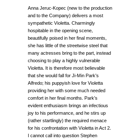
Anna Jeruc-Kopec (new to the production
and to the Company) delivers a most
sympathetic Violetta. Charmingly
hospitable in the opening scene,
beautifully poised in her final moments,
she has little of the streetwise steel that
many actresses bring to the part, instead
choosing to play a highly vulnerable
Violetta. It is therefore most believable
that she would fall for Ji-Min Park’s
Alfredo; his puppyish love for Violetta
providing her with some much needed
comfort in her final months. Park’s
evident enthusiasm brings an infectious
joy to his performance, and he stirs up
(rather startlingly) the required menace
for his confrontation with Violetta in Act 2.
I cannot call into question Stephen