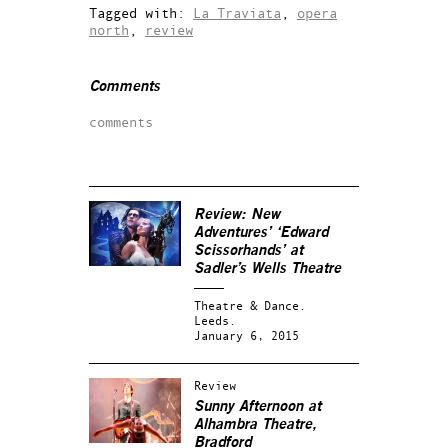
Tagged with:
La Traviata
,
opera
north
,
review
Comments
comments
Review: New
Adventures’ ‘Edward
Scissorhands’ at
Sadler’s Wells Theatre
Theatre & Dance.
Leeds.
January 6, 2015
Review
Sunny Afternoon at
Alhambra Theatre,
Bradford