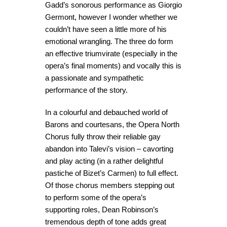
Gadd’s sonorous performance as Giorgio
Germont, however I wonder whether we
couldn’t have seen a little more of his
emotional wrangling. The three do form
an effective triumvirate (especially in the
opera’s final moments) and vocally this is
a passionate and sympathetic
performance of the story.
In a colourful and debauched world of
Barons and courtesans, the Opera North
Chorus fully throw their reliable gay
abandon into Talevi’s vision – cavorting
and play acting (in a rather delightful
pastiche of Bizet’s Carmen) to full effect.
Of those chorus members stepping out
to perform some of the opera’s
supporting roles, Dean Robinson’s
tremendous depth of tone adds great