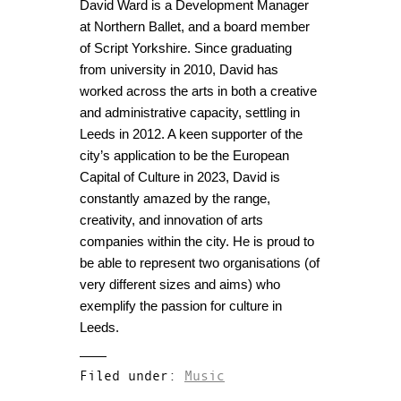
David Ward is a Development Manager
at Northern Ballet, and a board member
of Script Yorkshire. Since graduating
from university in 2010, David has
worked across the arts in both a creative
and administrative capacity, settling in
Leeds in 2012. A keen supporter of the
city’s application to be the European
Capital of Culture in 2023, David is
constantly amazed by the range,
creativity, and innovation of arts
companies within the city. He is proud to
be able to represent two organisations (of
very different sizes and aims) who
exemplify the passion for culture in
Leeds.
Filed under:
Music