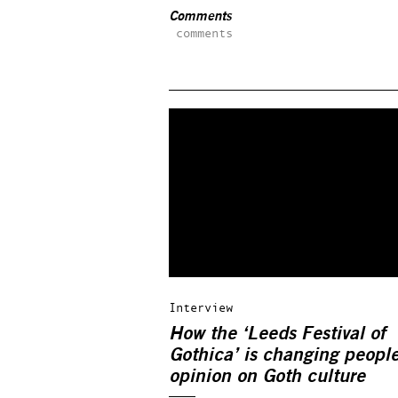
Comments
comments
Interview
How the ‘Leeds Festival of
Gothica’ is changing people
opinion on Goth culture