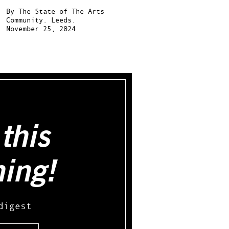
By
The State of The Arts
Community.
Leeds.
November 25, 2024
this
hing!
digest