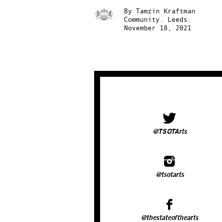
By
Tamzin Kraftman
Community.
Leeds.
November 18, 2021
@TSOTArts
@tsotarts
@thestateofthearts