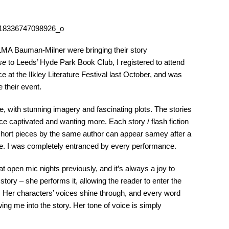
LMA Bauman-Milner were bringing their story
se
to Leeds’ Hyde Park Book Club, I registered to attend
e at the Ilkley Literature Festival last October, and was
 their event.
le, with stunning imagery and fascinating plots. The stories
ce captivated and wanting more. Each story / flash fiction
short pieces by the same author can appear samey after a
case. I was completely entranced by every performance.
open mic nights previously, and it’s always a joy to
 story – she performs it, allowing the reader to enter the
. Her characters’ voices shine through, and every word
ng me into the story. Her tone of voice is simply