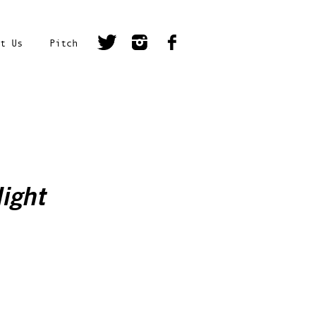
t Us
Pitch
ight