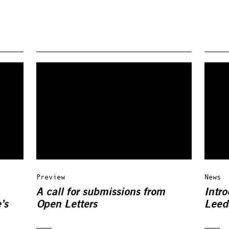
Preview
News
A call for submissions from
Intro
’s
Open Letters
Leeds