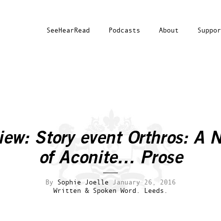
SeeHearRead
Podcasts
About
Suppor
iew: Story event
Orthros: A N
of Aconite… Prose
By
Sophie Joelle
January 26, 2016
Written & Spoken Word.
Leeds.