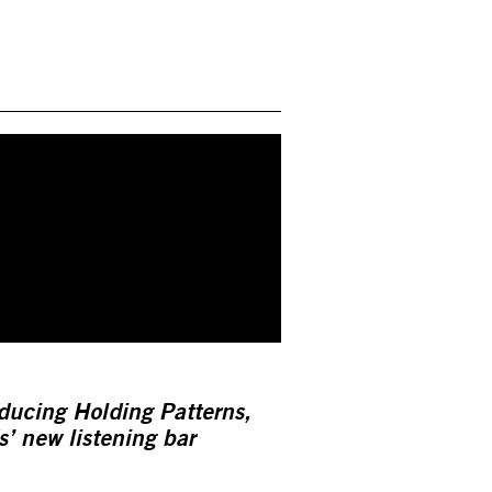
ducing Holding Patterns,
’ new listening bar