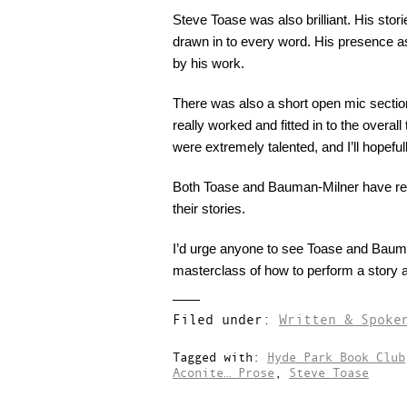
Steve Toase was also brilliant. His stori
drawn in to every word. His presence a
by his work.
There was also a short open mic section.
really worked and fitted in to the overa
were extremely talented, and I’ll hopefu
Both Toase and Bauman-Milner have rece
their stories.
I’d urge anyone to see Toase and Bauma
masterclass of how to perform a story a
Filed under:
Written & Spoke
Tagged with:
Hyde Park Book Club
Aconite… Prose
,
Steve Toase