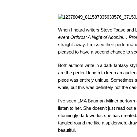
When I heard writers Steve Toase and 
event
Orthros: A Night of Aconite… Pro
straight-away. I missed their performanc
pleased to have a second chance to see
Both authors write in a dark fantasy sty
are the perfect length to keep an audien
piece was entirely unique. Sometimes 
while, but this was definitely not the 
I’ve seen LMA Bauman-Milner perform at 
listen to her. She doesn’t just read out a
stunningly dark worlds she has created
tangled round me like a spiderweb, drawi
beautiful.