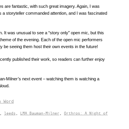
es are fantastic, with such great imagery. Again, I was
s a storyteller commanded attention, and I was fascinated
 It was unusual to see a “story only” open mic, but this
ll theme of the evening. Each of the open mic performers
lly be seeing them host their own events in the future!
ntly published their work, so readers can further enjoy
n-Milner’s next event – watching them is watching a
loud.
n Word
,
leeds
,
LMA Bauman-Milner
,
Orthros: A Night of