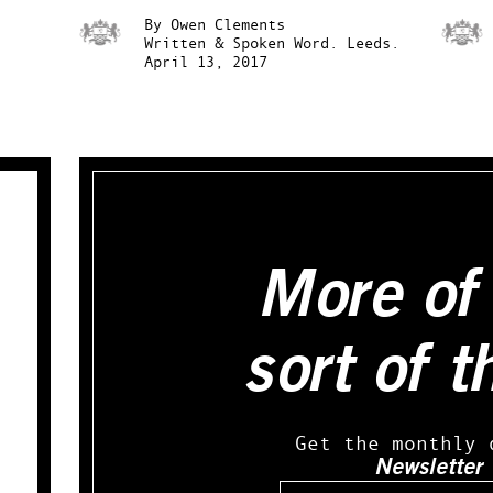
By
Owen Clements
Written & Spoken Word.
Leeds.
April 13, 2017
More of 
sort of t
Get the monthly 
Newsletter
Email