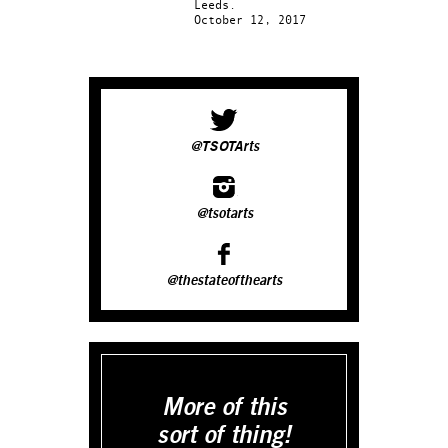
Leeds.
October 12, 2017
@TSOTArts
@tsotarts
@thestateofthearts
More of this
sort of thing!