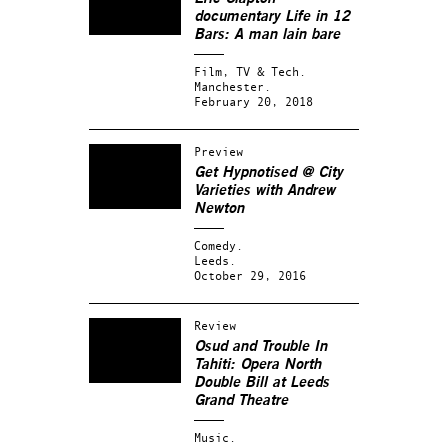
documentary
Life in 12
Bars
: A man lain bare
Film, TV & Tech.
Manchester.
February 20, 2018
Preview
Get Hypnotised @ City
Varieties with Andrew
Newton
Comedy.
Leeds.
October 29, 2016
Review
Osud and Trouble In
Tahiti: Opera North
Double Bill at Leeds
Grand Theatre
Music.