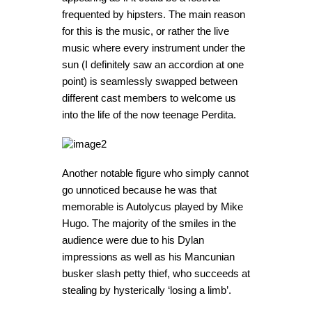
frequented by hipsters. The main reason
for this is the music, or rather the live
music where every instrument under the
sun (I definitely saw an accordion at one
point) is seamlessly swapped between
different cast members to welcome us
into the life of the now teenage Perdita.
Another notable figure who simply cannot
go unnoticed because he was that
memorable is Autolycus played by Mike
Hugo. The majority of the smiles in the
audience were due to his Dylan
impressions as well as his Mancunian
busker slash petty thief, who succeeds at
stealing by hysterically ‘losing a limb’.