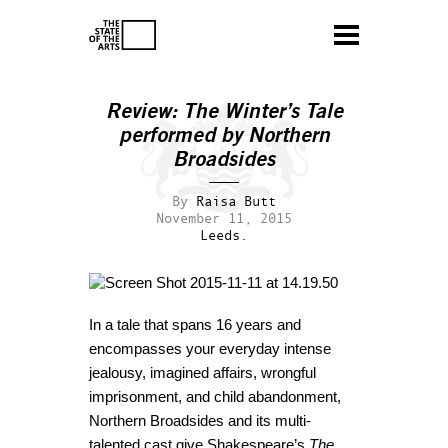
Review: The Winter’s Tale
performed by Northern
Broadsides
By
Raisa Butt
November 11, 2015
Leeds.
In a tale that spans 16 years and
encompasses your everyday intense
jealousy, imagined affairs, wrongful
imprisonment, and child abandonment,
Northern Broadsides and its multi-
talented cast give Shakespeare’s
The