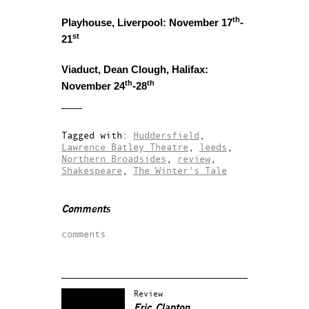
th
Playhouse, Liverpool: November 17
-
st
21
Viaduct, Dean Clough, Halifax:
th
th
November 24
-28
Tagged with:
Huddersfield
,
Lawrence Batley Theatre
,
leeds
,
Northern Broadsides
,
review
,
Shakespeare
,
The Winter's Tale
Comments
comments
Review
Eric Clapton