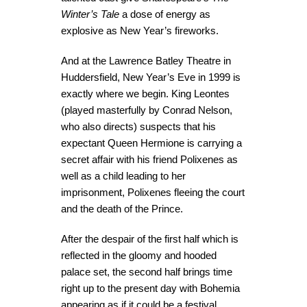
Winter’s Tale
a dose of energy as
explosive as New Year’s fireworks.
And at the Lawrence Batley Theatre in
Huddersfield, New Year’s Eve in 1999 is
exactly where we begin. King Leontes
(played masterfully by Conrad Nelson,
who also directs) suspects that his
expectant Queen Hermione is carrying a
secret affair with his friend Polixenes as
well as a child leading to her
imprisonment, Polixenes fleeing the court
and the death of the Prince.
After the despair of the first half which is
reflected in the gloomy and hooded
palace set, the second half brings time
right up to the present day with Bohemia
appearing as if it could be a festival