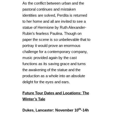
As the conflict between urban and the
pastoral continues and mistaken
identities are solved, Perdita is returned
to her home and all are invited to see a
statue of Hermione by Ruth Alexander-
Rubin’s fearless Paulina. Though on
paper the scene is so unbelievable that to
portray it would prove an enormous
challenge for a contemporary company,
music provided again by the cast
functions as its saving grace and turns
the awakening of the statue and the
production as a whole into an absolute
delight for the eyes and ears.
Future Tour Dates and Locations: The
Winter’s Tale
th
Dukes, Lancaster: November 10
-14h