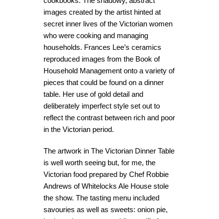
cookbooks. The shadowy, abstract
images created by the artist hinted at
secret inner lives of the Victorian women
who were cooking and managing
households. Frances Lee’s ceramics
reproduced images from the Book of
Household Management onto a variety of
pieces that could be found on a dinner
table. Her use of gold detail and
deliberately imperfect style set out to
reflect the contrast between rich and poor
in the Victorian period.
The artwork in The Victorian Dinner Table
is well worth seeing but, for me, the
Victorian food prepared by Chef Robbie
Andrews of Whitelocks Ale House stole
the show. The tasting menu included
savouries as well as sweets: onion pie,