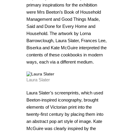
primary inspirations for the exhibition
were Mrs Beeton’s Book of Household
Management and Good Things Made,
Said and Done for Every Home and
Household. The artwork by Lorna
Barrowclough, Laura Slater, Frances Lee,
Biserka and Kate McGuire interpreted the
contents of these cookbooks in modern
ways, each via a different medium.
Laura Slater
Laura Slater’s screenprints, which used
Beeton-inspired iconography, brought
elements of Victorian print into the
twenty-first century by placing them into
an abstract pop art style of image. Kate
McGuire was clearly inspired by the