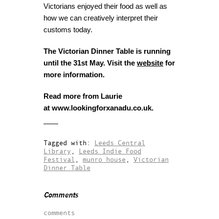
Victorians enjoyed their food as well as
how we can creatively interpret their
customs today.
The Victorian Dinner Table is running
until the 31st May. Visit the
website
for
more information.
Read more from Laurie
at www.lookingforxanadu.co.uk.
Tagged with:
Leeds Central
Library
,
Leeds Indie Food
Festival
,
munro house
,
Victorian
Dinner Table
Comments
comments