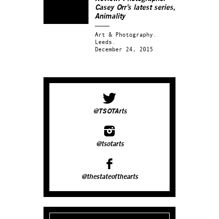
Casey Orr’s latest series,
Animality
Art & Photography.
Leeds.
December 24, 2015
@TSOTArts
@tsotarts
@thestateofthearts