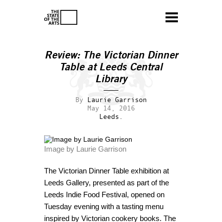
Review:
The Victorian Dinner
Table
at Leeds Central
Library
By
Laurie Garrison
May 14, 2016
Leeds.
Image by Laurie Garrison
The Victorian Dinner Table exhibition at
Leeds Gallery, presented as part of the
Leeds Indie Food Festival, opened on
Tuesday evening with a tasting menu
inspired by Victorian cookery books. The