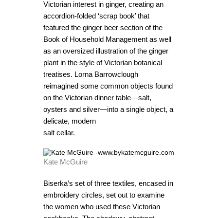
Victorian interest in ginger, creating an
accordion-folded ‘scrap book’ that
featured the ginger beer section of the
Book of Household Management as well
as an oversized illustration of the ginger
plant in the style of Victorian botanical
treatises. Lorna Barrowclough
reimagined some common objects found
on the Victorian dinner table—salt,
oysters and silver—into a single object, a
delicate, modern
salt cellar.
Kate McGuire
Biserka’s set of three textiles, encased in
embroidery circles, set out to examine
the women who used these Victorian