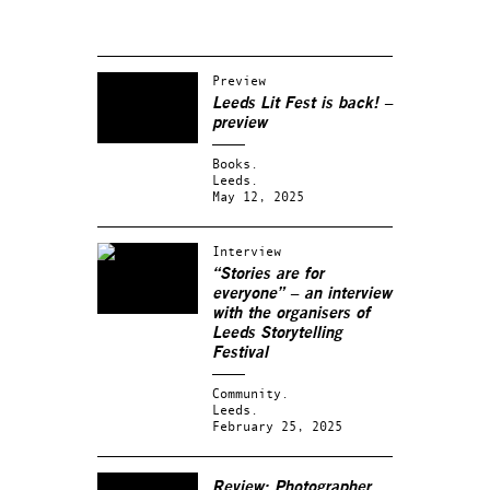
Preview
Leeds Lit Fest is back! –
preview
Books.
Leeds.
May 12, 2025
Interview
“Stories are for
everyone” – an interview
with the organisers of
Leeds Storytelling
Festival
Community.
Leeds.
February 25, 2025
Review: Photographer