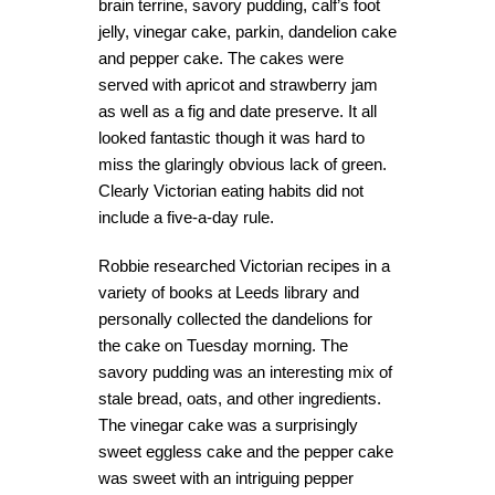
brain terrine, savory pudding, calf’s foot
jelly, vinegar cake, parkin, dandelion cake
and pepper cake. The cakes were
served with apricot and strawberry jam
as well as a fig and date preserve. It all
looked fantastic though it was hard to
miss the glaringly obvious lack of green.
Clearly Victorian eating habits did not
include a five-a-day rule.
Robbie researched Victorian recipes in a
variety of books at Leeds library and
personally collected the dandelions for
the cake on Tuesday morning. The
savory pudding was an interesting mix of
stale bread, oats, and other ingredients.
The vinegar cake was a surprisingly
sweet eggless cake and the pepper cake
was sweet with an intriguing pepper