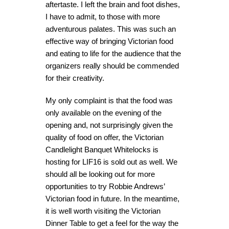
aftertaste. I left the brain and foot dishes,
I have to admit, to those with more
adventurous palates. This was such an
effective way of bringing Victorian food
and eating to life for the audience that the
organizers really should be commended
for their creativity.
My only complaint is that the food was
only available on the evening of the
opening and, not surprisingly given the
quality of food on offer, the Victorian
Candlelight Banquet Whitelocks is
hosting for LIF16 is sold out as well. We
should all be looking out for more
opportunities to try Robbie Andrews’
Victorian food in future. In the meantime,
it is well worth visiting the Victorian
Dinner Table to get a feel for the way the