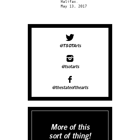
Halifax.
May 13, 2017
@TSOTArts
@tsotarts
@thestateofthearts
More of this
sort of thing!