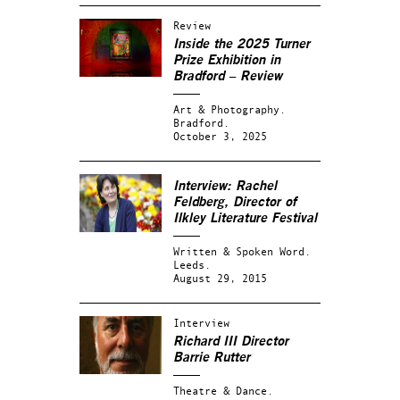
Review
Inside the 2025 Turner
Prize Exhibition in
Bradford – Review
Art & Photography.
Bradford.
October 3, 2025
Interview: Rachel
Feldberg, Director of
Ilkley Literature Festival
Written & Spoken Word.
Leeds.
August 29, 2015
Interview
Richard III Director
Barrie Rutter
Theatre & Dance.