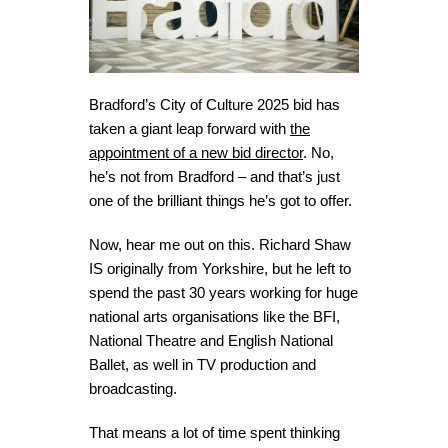
Bradford’s City of Culture 2025 bid has
taken a giant leap forward with
the
appointment of a new bid director
. No,
he’s not from Bradford – and that’s just
one of the brilliant things he’s got to offer.
Now, hear me out on this. Richard Shaw
IS originally from Yorkshire, but he left to
spend the past 30 years working for huge
national arts organisations like the BFI,
National Theatre and English National
Ballet, as well in TV production and
broadcasting.
That means a lot of time spent thinking