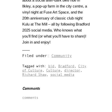
about a social after-dark bike ride in
Ilkley, a pop-up farm in the city centre, a
vinyl night at Fuse Art Space, and the
20th anniversary of classic club night
Kulu at The Mill – all by following Bradford
2025 social media. Who knows what
you’ll find (or what you’ll have to share)!
Join in and enjoy!
Filed under:
Community
Tagged with:
bid
,
Bradford
,
City
of Culture
,
Culture
,
director
,
Richard Shaw
,
social media
Comments
comments