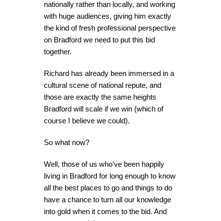
nationally rather than locally, and working
with huge audiences, giving him exactly
the kind of fresh professional perspective
on Bradford we need to put this bid
together.
Richard has already been immersed in a
cultural scene of national repute, and
those are exactly the same heights
Bradford will scale if we win (which of
course I believe we could).
So what now?
Well, those of us who’ve been happily
living in Bradford for long enough to know
all the best places to go and things to do
have a chance to turn all our knowledge
into gold when it comes to the bid. And