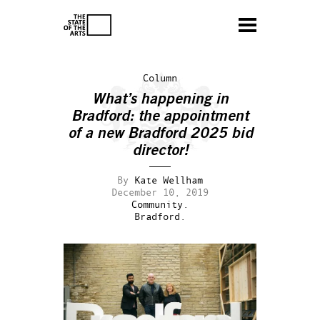
Column
What’s happening in
Bradford: the appointment
of a new Bradford 2025 bid
director!
By
Kate Wellham
December 10, 2019
Community.
Bradford.