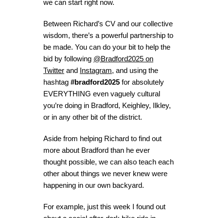
we can start right now.
Between Richard’s CV and our collective
wisdom, there’s a powerful partnership to
be made. You can do your bit to help the
bid by following
@Bradford2025 on
Twitter
and
Instagram
, and using the
hashtag
#bradford2025
for absolutely
EVERYTHING even vaguely cultural
you’re doing in Bradford, Keighley, Ilkley,
or in any other bit of the district.
Aside from helping Richard to find out
more about Bradford than he ever
thought possible, we can also teach each
other about things we never knew were
happening in our own backyard.
For example, just this week I found out