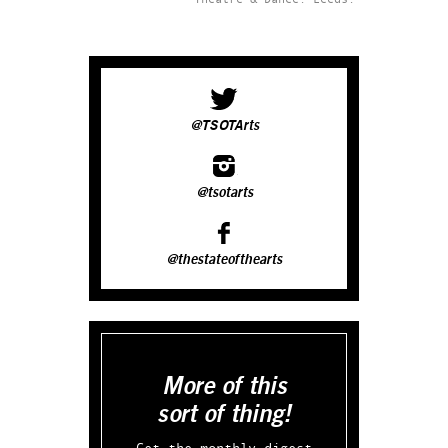
@TSOTArts
@tsotarts
@thestateofthearts
More of this
sort of thing!
Get the monthly digest