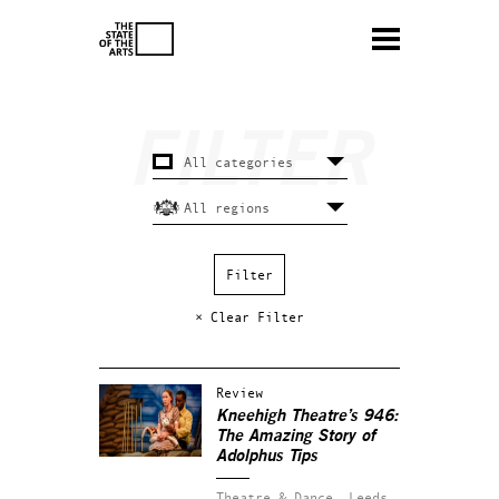
× Clear Filter
Review
Kneehigh Theatre’s 946:
The Amazing Story of
Adolphus Tips
Theatre & Dance.
Leeds.