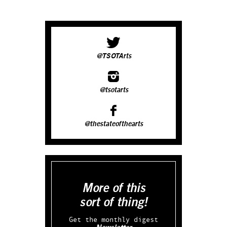
@TSOTArts
@tsotarts
@thestateofthearts
More of this
sort of thing!
Get the monthly digest