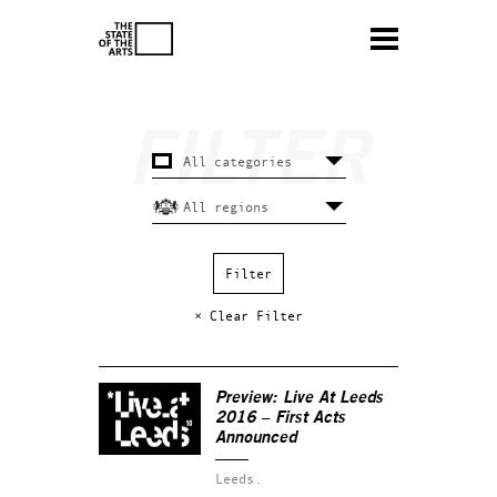
× Clear Filter
Preview: Live At Leeds
2016 – First Acts
Announced
Leeds.