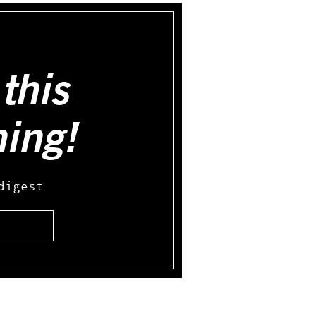
this
hing!
digest