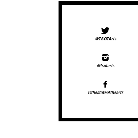
@TSOTArts
@tsotarts
@thestateofthearts