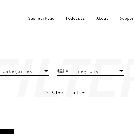
SeeHearRead
Podcasts
About
Suppor
× Clear Filter