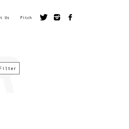
t Us
Pitch