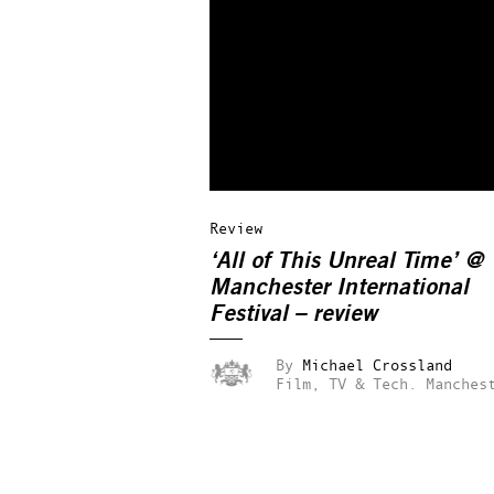
Review
‘All of This Unreal Time’ @
Manchester International
Festival – review
By
Michael Crossland
Film, TV & Tech.
Manches