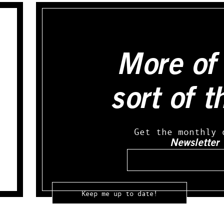
More of 
sort of t
Get the monthly 
Newsletter
Email