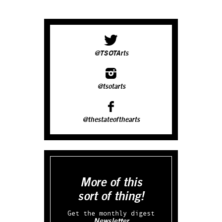
@TSOTArts
@tsotarts
@thestateofthearts
More of this
sort of thing!
Get the monthly digest
Newsletter