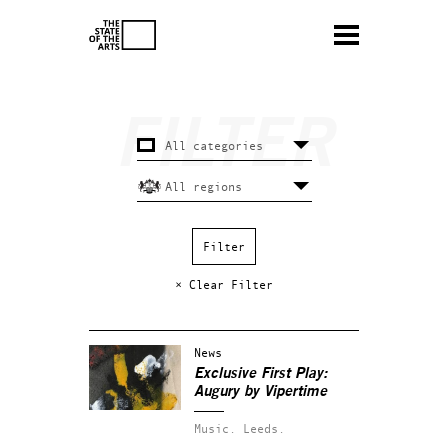
× Clear Filter
News
Exclusive First Play:
Augury by Vipertime
Music.
Leeds.