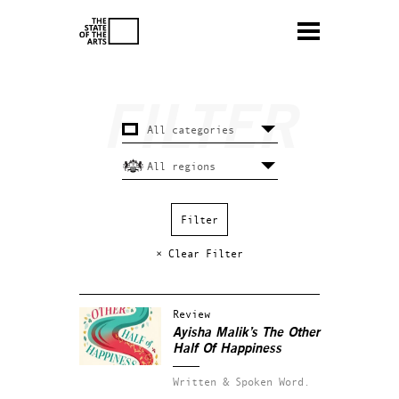
× Clear Filter
Review
Ayisha Malik’s The Other
Half Of Happiness
Written & Spoken Word.