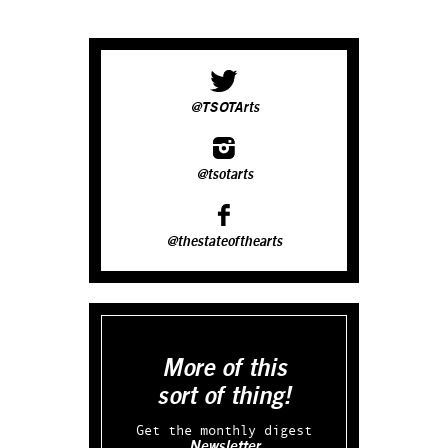
@TSOTArts
@tsotarts
@thestateofthearts
More of this
sort of thing!
Get the monthly digest
Newsletter