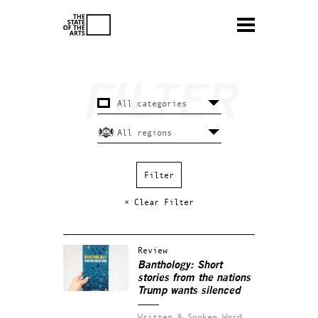
× Clear Filter
Review
Banthology: Short
stories from the nations
Trump wants silenced
Written & Spoken Word.