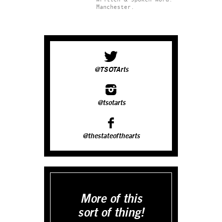
Manchester.
@TSOTArts
@tsotarts
@thestateofthearts
More of this
sort of thing!