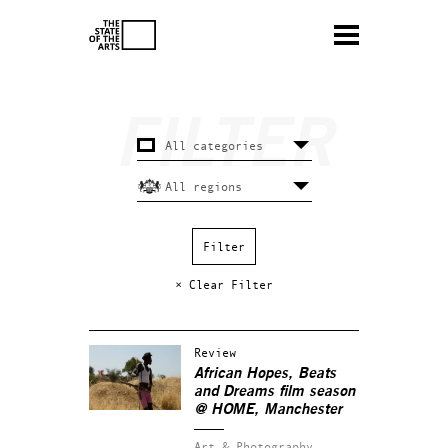
× Clear Filter
Review
African Hopes, Beats
and Dreams film season
@ HOME, Manchester
Art & Photography.