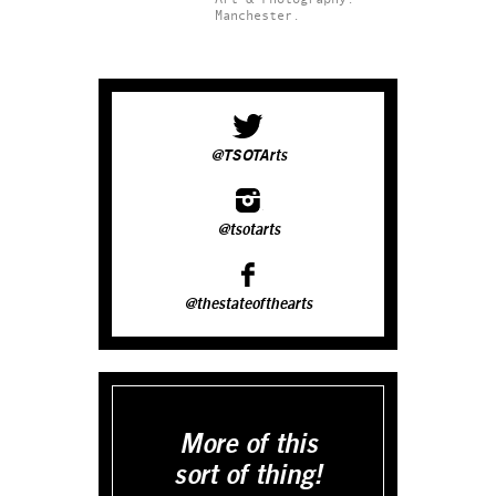
Manchester.
@TSOTArts
@tsotarts
@thestateofthearts
More of this
sort of thing!