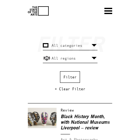
× Clear Filter
Review
Black History Month,
with National Museums
Liverpool – review
Art & Photography.