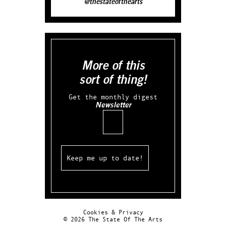
@thestateofthearts
More of this
sort of thing!
Get the monthly digest
Newsletter
Email
Cookies & Privacy
© 2026 The State Of The Arts