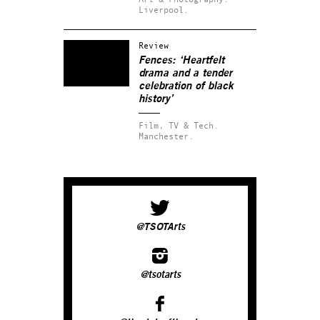
Liverpool.
Review
Fences: ‘Heartfelt
drama and a tender
celebration of black
history’
Film, TV & Tech.
Manchester.
@TSOTArts
@tsotarts