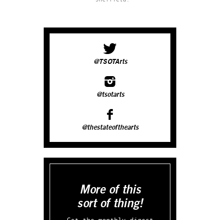
@TSOTArts
@tsotarts
@thestateofthearts
More of this
sort of thing!
Get the monthly digest