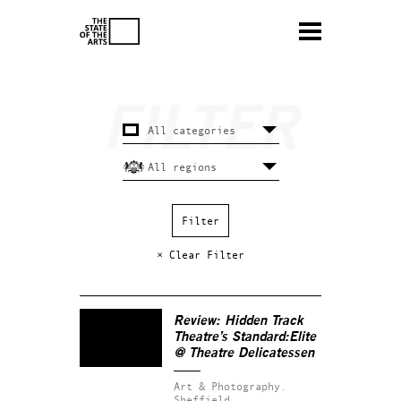
× Clear Filter
Review: Hidden Track
Theatre’s
Standard:Elite
@ Theatre Delicatessen
Art & Photography.
Sheffield.