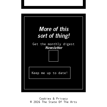
More of this
sort of thing!
Get the monthly digest
Newsletter
Email
Cookies & Privacy
© 2026 The State Of The Arts