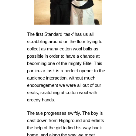
The first Standard ‘task’ has us all
scrabbling around on the floor trying to
collect as many cotton wool balls as
possible in order to have a chance at
becoming one of the mighty Elite. This
particular task is a perfect opener to the
audience interaction, without much
encouragement we were all out of our
seats, snatching at cotton wool with
greedy hands.
The tale progresses swiftly. The boy is
cast down from Highground and enlists
the help of the girl to find his way back
home, and along the way we meet