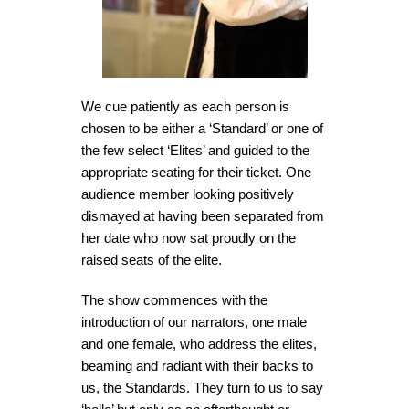
We cue patiently as each person is
chosen to be either a ‘Standard’ or one of
the few select ‘Elites’ and guided to the
appropriate seating for their ticket. One
audience member looking positively
dismayed at having been separated from
her date who now sat proudly on the
raised seats of the elite.
The show commences with the
introduction of our narrators, one male
and one female, who address the elites,
beaming and radiant with their backs to
us, the Standards. They turn to us to say