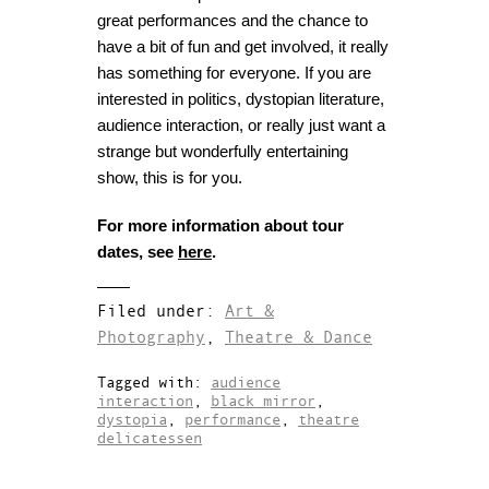
great performances and the chance to
have a bit of fun and get involved, it really
has something for everyone. If you are
interested in politics, dystopian literature,
audience interaction, or really just want a
strange but wonderfully entertaining
show, this is for you.
For more information about tour
dates, see
here
.
Filed under:
Art &
Photography
,
Theatre & Dance
Tagged with:
audience
interaction
,
black mirror
,
dystopia
,
performance
,
theatre
delicatessen