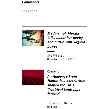
Comments
comments
Ms Anamoli Meraki
talks about her poetry
and music with Virginia
Lowes
Sheffield.
October 28, 2015
Comment
An Audience From
Home: has coronavirus
shaped the UK’s
theatrical landscape
forever?
Theatre & Dance.
Online.