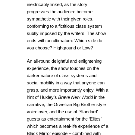
inextricably linked, as the story
progresses the audience become
sympathetic with their given roles,
conforming to a fictitious class system
subtly imposed by the writers. The show
ends with an ultimatum: Which side do
you choose? Highground or Low?
An all-round delightful and enlightening
experience, the show touches on the
darker nature of class systems and
social mobility in a way that anyone can
grasp, and more importantly enjoy. With a
hint of Huxley’s
Brave New World
in the
narrative, the Orwellian Big Brother style
voice over, and the use of ‘Standard’
guests as entertainment for the ‘Elites’ –
which becomes a real-life experience of a
Black Mirror episode – combined with