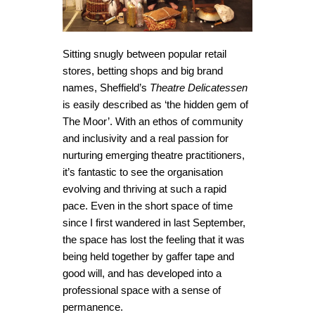
Sitting snugly between popular retail
stores, betting shops and big brand
names, Sheffield’s
Theatre Delicatessen
is easily described as ‘the hidden gem of
The Moor’. With an ethos of community
and inclusivity and a real passion for
nurturing emerging theatre practitioners,
it’s fantastic to see the organisation
evolving and thriving at such a rapid
pace. Even in the short space of time
since I first wandered in last September,
the space has lost the feeling that it was
being held together by gaffer tape and
good will, and has developed into a
professional space with a sense of
permanence.