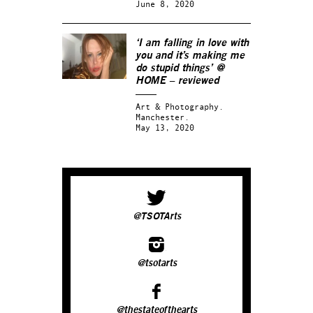
June 8, 2020
‘I am falling in love with
you and it’s making me
do stupid things’ @
HOME – reviewed
Art & Photography.
Manchester.
May 13, 2020
@TSOTArts
@tsotarts
@thestateofthearts