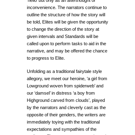
‘hello’ but only as an afterthought or
inconvenience. The narrators continue to
outline the structure of how the story will
be told, Elites will be given the opportunity
to change the direction of the story at
given intervals and Standards will be
called upon to perform tasks to aid in the
narrative, and may be offered the chance
to progress to Elite.
Unfolding as a traditional fairytale style
allegory, we meet our heroine, ‘a girl from
Lowground woven from spiderweb’ and
our ‘damsel’ in distress ‘a boy from
Highground carved from clouds’, played
by the narrators and cleverly cast as the
opposite of their genders, the writers are
immediately toying with the traditional
expectations and sympathies of the