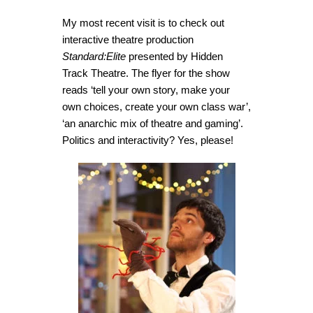
My most recent visit is to check out
interactive theatre production
Standard:Elite
presented by Hidden
Track Theatre. The flyer for the show
reads ‘tell your own story, make your
own choices, create your own class war’,
‘an anarchic mix of theatre and gaming’.
Politics and interactivity? Yes, please!