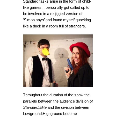
Standard tasks arise in the form of child-
like games, I personally got called up to
be involved in a re-jigged version of
‘Simon says’ and found myself quacking
like a duck in a room full of strangers.
Throughout the duration of the show the
parallels between the audience division of
Standard:Elite
and the division between
Lowground:Highground become