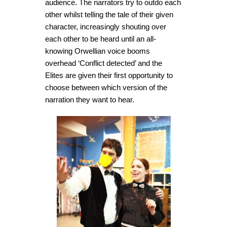
audience. The narrators try to outdo each
other whilst telling the tale of their given
character, increasingly shouting over
each other to be heard until an all-
knowing Orwellian voice booms
overhead ‘Conflict detected’ and the
Elites are given their first opportunity to
choose between which version of the
narration they want to hear.