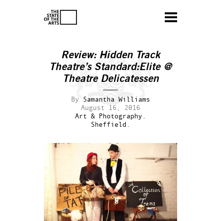
Review: Hidden Track
Theatre’s
Standard:Elite
@
Theatre Delicatessen
By
Samantha Williams
August 16, 2016
Art & Photography.
Sheffield.