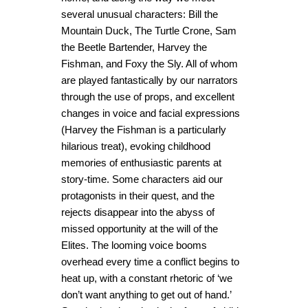
several unusual characters: Bill the
Mountain Duck, The Turtle Crone, Sam
the Beetle Bartender, Harvey the
Fishman, and Foxy the Sly. All of whom
are played fantastically by our narrators
through the use of props, and excellent
changes in voice and facial expressions
(Harvey the Fishman is a particularly
hilarious treat), evoking childhood
memories of enthusiastic parents at
story-time. Some characters aid our
protagonists in their quest, and the
rejects disappear into the abyss of
missed opportunity at the will of the
Elites. The looming voice booms
overhead every time a conflict begins to
heat up, with a constant rhetoric of ‘we
don’t want anything to get out of hand.’