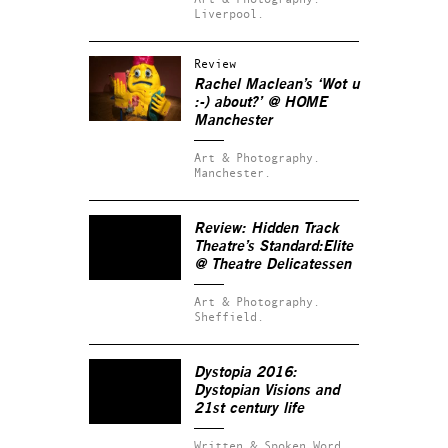
Liverpool.
Review
Rachel Maclean’s ‘Wot u
:-) about?’ @ HOME
Manchester
Art & Photography.
Manchester.
Review: Hidden Track
Theatre’s
Standard:Elite
@ Theatre Delicatessen
Art & Photography.
Sheffield.
Dystopia 2016:
Dystopian Visions and
21st century life
Written & Spoken Word.