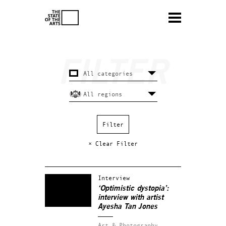
× Clear Filter
Interview
‘Optimistic dystopia’:
interview with artist
Ayesha Tan Jones
Art & Photography.