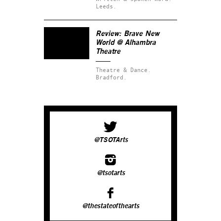
Leeds.
Review: Brave New
World @ Alhambra
Theatre
Theatre & Dance.
Bradford.
@TSOTArts
@tsotarts
@thestateofthearts