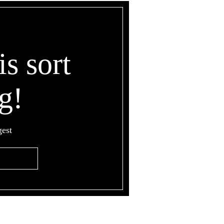
is sort
g!
gest