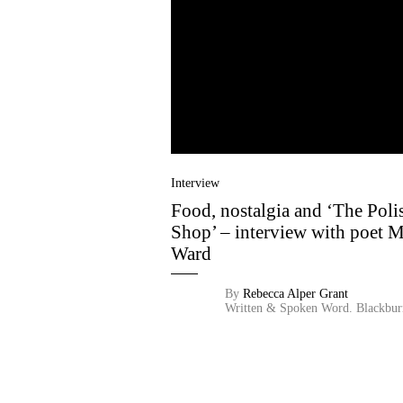
Interview
Food, nostalgia and ‘The Poli
Shop’ – interview with poet 
Ward
By
Rebecca Alper Grant
Written & Spoken Word.
Blackbur