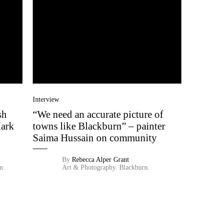
Interview
sh
“We need an accurate picture of
Mark
towns like Blackburn” – painter
Saima Hussain on community
By
Rebecca Alper Grant
n.
Art & Photography.
Blackburn.