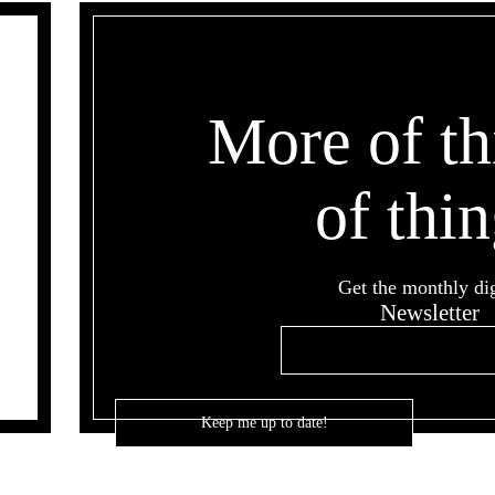
More of th
of thin
Get the monthly di
Newsletter
Email