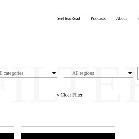
SeeHearRead
Podcasts
About
× Clear Filter