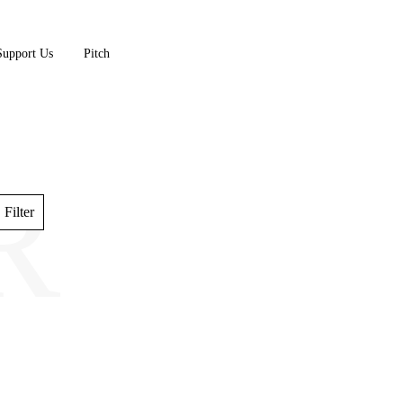
Support Us
Pitch