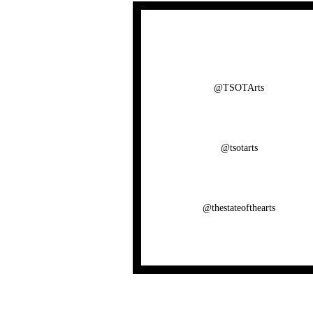
@TSOTArts
@tsotarts
@thestateofthearts