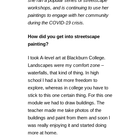
she ran a popular series of streetscape
workshops, and is continuing to use her
paintings to engage with her community
during the COVID-19 crisis.
How did you get into streetscape
painting?
I took A-level art at Blackburn College.
Landscapes were my comfort zone –
waterfalls, that kind of thing. In high
school I had a lot more freedom to
explore, whereas in college you have to
stick to this one certain thing. For this one
module we had to draw buildings. The
teacher made me take photos of the
buildings and paint from them and soon I
was really enjoying it and started doing
more at home.