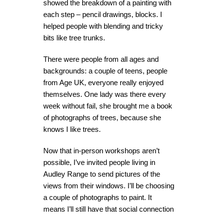
showed the breakdown of a painting with
each step – pencil drawings, blocks. I
helped people with blending and tricky
bits like tree trunks.
There were people from all ages and
backgrounds: a couple of teens, people
from Age UK, everyone really enjoyed
themselves. One lady was there every
week without fail, she brought me a book
of photographs of trees, because she
knows I like trees.
Now that in-person workshops aren’t
possible, I’ve invited people living in
Audley Range to send pictures of the
views from their windows. I’ll be choosing
a couple of photographs to paint. It
means I’ll still have that social connection