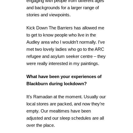
engaging with people from different ages
and backgrounds for a larger range of
stories and viewpoints.
Kick Down The Barriers has allowed me
to get to know people who live in the
Audley area who I wouldn’t normally. I’ve
met two lovely ladies who go to the ARC
refugee and asylum seeker centre – they
were really interested in my paintings.
What have been your experiences of
Blackburn during lockdown?
It’s Ramadan at the moment. Usually our
local stores are packed, and now they’re
empty. Our mealtimes have been
adjusted and our sleep schedules are all
over the place.