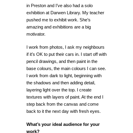
in Preston and I’ve also had a solo
exhibition at Darwen Library. My teacher
pushed me to exhibit work. She’s
amazing and exhibitions are a big
motivator.
I work from photos, I ask my neighbours
if it’s OK to put their cars in. I start off with
pencil drawings, and then paint in the
base colours, the main colours I can see.
I work from dark to light, beginning with
the shadows and then adding detail,
layering light over the top. I create
textures with layers of paint. At the end I
step back from the canvas and come
back to it the next day with fresh eyes.
What’s your ideal audience for your
work?