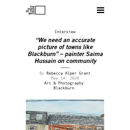
Interview
“We need an accurate
picture of towns like
Blackburn” – painter Saima
Hussain on community
By
Rebecca Alper Grant
May 14, 2020
Art & Photography.
Blackburn.