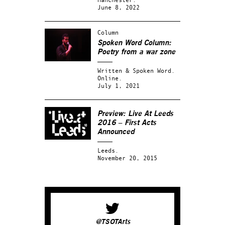
June 8, 2022
Column
Spoken Word Column:
Poetry from a war zone
Written & Spoken Word.
Online.
July 1, 2021
Preview: Live At Leeds
2016 – First Acts
Announced
Leeds.
November 20, 2015
@TSOTArts