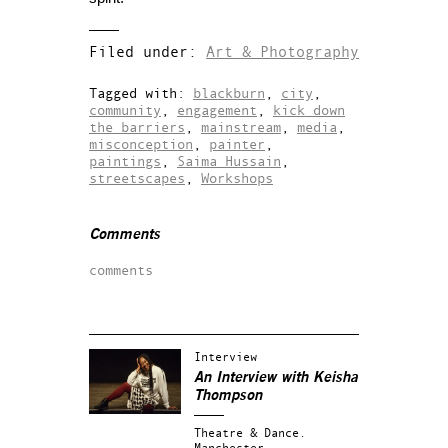
Filed under:
Art & Photography
Tagged with:
blackburn
,
city
,
community
,
engagement
,
kick down
the barriers
,
mainstream
,
media
,
misconception
,
painter
,
paintings
,
Saima Hussain
,
streetscapes
,
Workshops
Comments
comments
Interview
An Interview with Keisha
Thompson
Theatre & Dance.
Manchester.