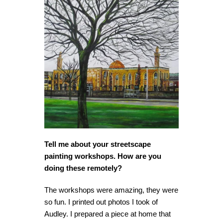
Tell me about your streetscape
painting workshops. How are you
doing these remotely?
The workshops were amazing, they were
so fun. I printed out photos I took of
Audley. I prepared a piece at home that