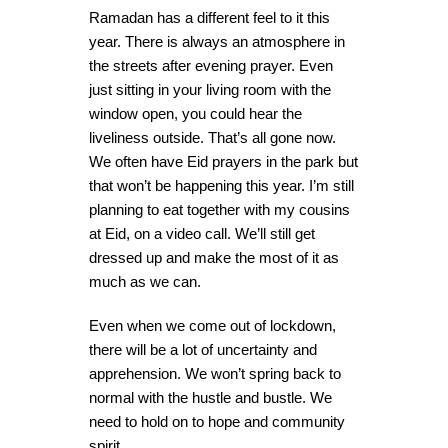
Ramadan has a different feel to it this
year. There is always an atmosphere in
the streets after evening prayer. Even
just sitting in your living room with the
window open, you could hear the
liveliness outside. That’s all gone now.
We often have Eid prayers in the park but
that won’t be happening this year. I’m still
planning to eat together with my cousins
at Eid, on a video call. We’ll still get
dressed up and make the most of it as
much as we can.
Even when we come out of lockdown,
there will be a lot of uncertainty and
apprehension. We won’t spring back to
normal with the hustle and bustle. We
need to hold on to hope and community
spirit.