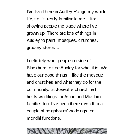
I’ve lived here in Audley Range my whole
life, so it’s really familiar to me. I like
showing people the place where I’ve
grown up. There are lots of things in
Audley to paint: mosques, churches,
grocery stores…
I definitely want people outside of
Blackburn to see Audley for what it is. We
have our good things – like the mosque
and churches and what they do for the
community. St Joseph’s church hall
hosts weddings for Asian and Muslum
families too. I’ve been there myself to a
couple of neighbours’ weddings, or
mendhi functions.