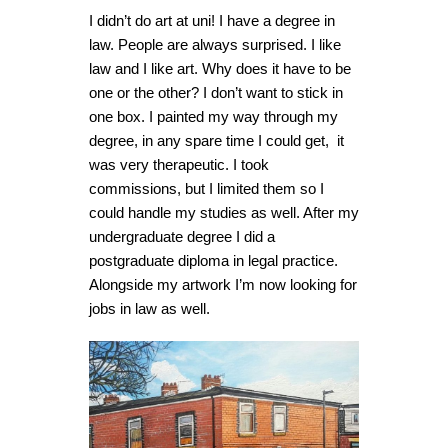
I didn’t do art at uni! I have a degree in
law. People are always surprised. I like
law and I like art. Why does it have to be
one or the other? I don’t want to stick in
one box. I painted my way through my
degree, in any spare time I could get, it
was very therapeutic. I took
commissions, but I limited them so I
could handle my studies as well. After my
undergraduate degree I did a
postgraduate diploma in legal practice.
Alongside my artwork I’m now looking for
jobs in law as well.