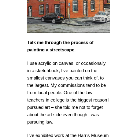
Talk me through the process of
painting a streetscape.
I use acrylic on canvas, or occasionally
in a sketchbook, I’ve painted on the
smallest canvases you can think of, to
the largest. My commissions tend to be
from local people. One of the law
teachers in college is the biggest reason I
pursued art – she told me not to forget
about the art side even though I was
pursuing law.
I’ve exhibited work at the Harris Museum