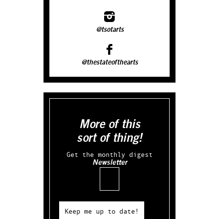
@tsotarts
@thestateofthearts
More of this
sort of thing!
Get the monthly digest
Newsletter
Email
Keep me up to date!