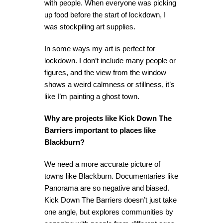
with people. When everyone was picking
up food before the start of lockdown, I
was stockpiling art supplies.
In some ways my art is perfect for
lockdown. I don’t include many people or
figures, and the view from the window
shows a weird calmness or stillness, it’s
like I’m painting a ghost town.
Why are projects like Kick Down The
Barriers important to places like
Blackburn?
We need a more accurate picture of
towns like Blackburn. Documentaries like
Panorama are so negative and biased.
Kick Down The Barriers doesn’t just take
one angle, but explores communities by