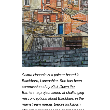
Saima Hussain is a painter based in
Blackburn, Lancashire. She has been
commissioned by
Kick Down the
Barriers
, a project aimed at challenging
misconceptions about Blackburn in the
mainstream media. Before lockdown,