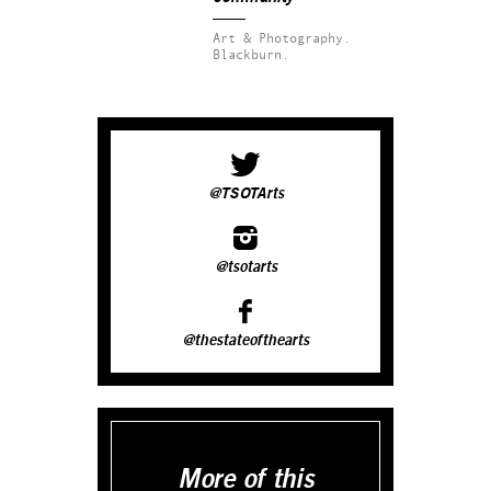
Art & Photography.
Blackburn.
@TSOTArts
@tsotarts
@thestateofthearts
More of this