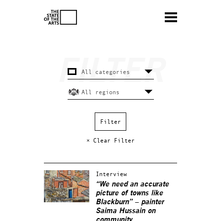
× Clear Filter
Interview
“We need an accurate
picture of towns like
Blackburn” – painter
Saima Hussain on
community