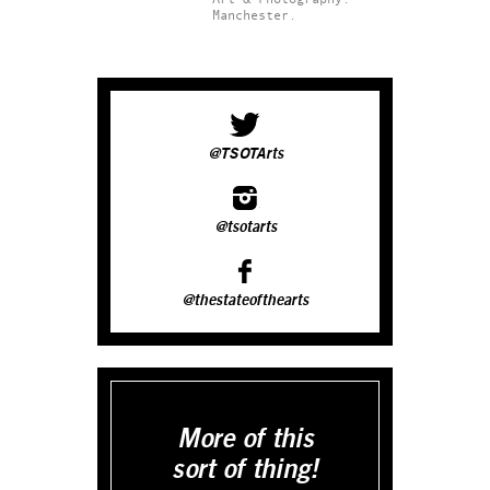
Manchester.
@TSOTArts
@tsotarts
@thestateofthearts
More of this
sort of thing!