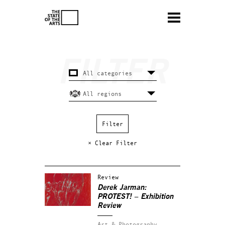
× Clear Filter
Review
Derek Jarman:
PROTEST! – Exhibition
Review
Art & Photography.